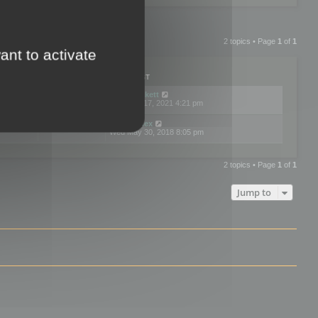
2 topics • Page
1
of
1
ant to activate
PLIES
VIEWS
LAST POST
by
neilrackett
2
893809
Wed Nov 17, 2021 4:21 pm
by
omardex
7
602907
Wed May 30, 2018 8:05 pm
2 topics • Page
1
of
1
Jump to