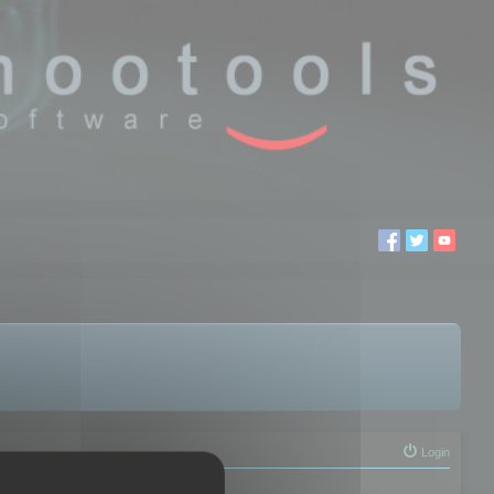
Login