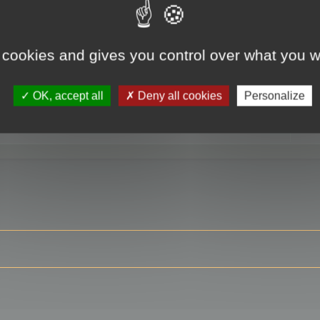
 cookies and gives you control over what you w
RE
OK, accept all
Deny all cookies
Personalize
ser?