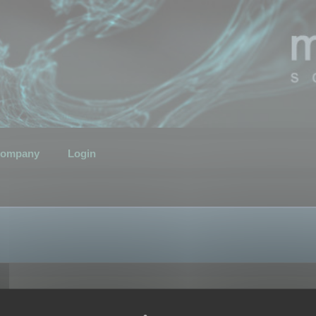
ompany
Login