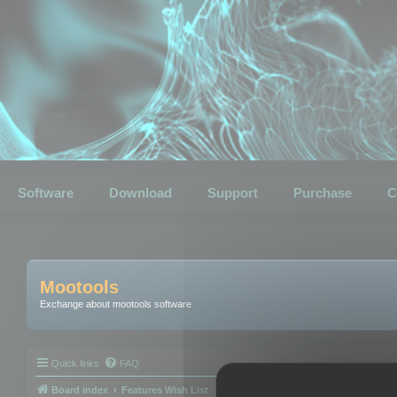
Software
Download
Support
Purchase
C
Mootools
Exchange about mootools software
Quick links
FAQ
Board index
Features Wish List