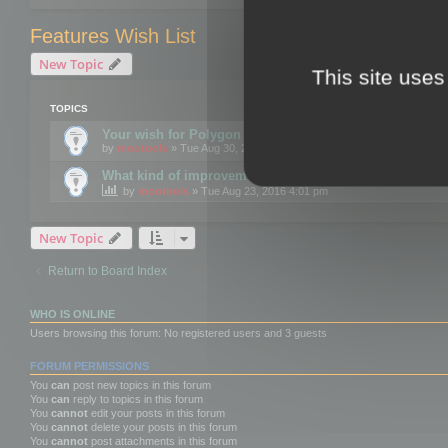
Features Wish List
New Topic
This site uses
TOPICS
Your wish for Polygon Cruncher next release?
by
mootools
» Tue Aug 30, 2016 12:24 pm
What kind of improvements would you like for 3DBrow
by
mootools
» Tue Aug 23, 2016 4:01 pm
New Topic
Return to Board Index
WHO IS ONLINE
Users browsing this forum: No registered users and 3 guests
FORUM PERMISSIONS
You
can
post new topics in this forum
You
can
reply to topics in this forum
You
cannot
edit your posts in this forum
You
cannot
delete your posts in this forum
You
cannot
post attachments in this forum