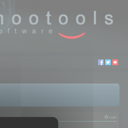
Login