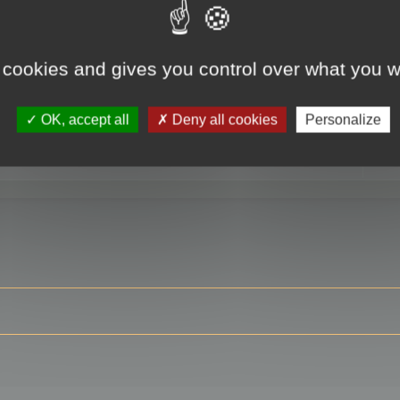
 cookies and gives you control over what you w
RE
OK, accept all
Deny all cookies
Personalize
ser?