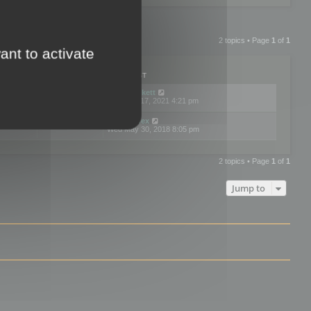
2 topics • Page
1
of
1
ant to activate
PLIES
VIEWS
LAST POST
by
neilrackett
2
893829
Wed Nov 17, 2021 4:21 pm
by
omardex
7
602928
Wed May 30, 2018 8:05 pm
2 topics • Page
1
of
1
Jump to