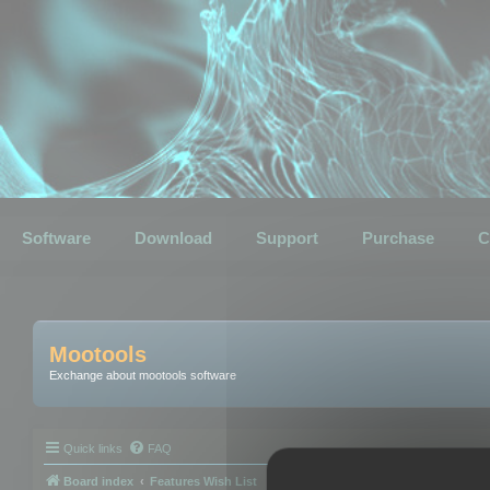
Software
Download
Support
Purchase
C
Mootools
Exchange about mootools software
Quick links
FAQ
Board index
Features Wish List