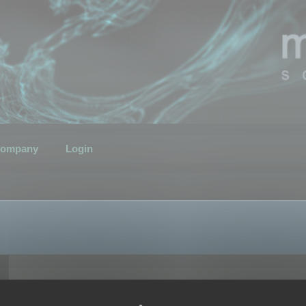
ompany
Login