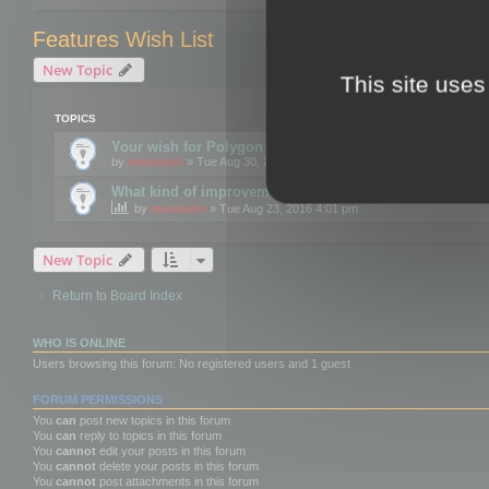
Features Wish List
New Topic
This site uses
TOPICS
Your wish for Polygon Cruncher next release?
by
mootools
» Tue Aug 30, 2016 12:24 pm
What kind of improvements would you like for 3DBrow
by
mootools
» Tue Aug 23, 2016 4:01 pm
New Topic
Return to Board Index
WHO IS ONLINE
Users browsing this forum: No registered users and 1 guest
FORUM PERMISSIONS
You
can
post new topics in this forum
You
can
reply to topics in this forum
You
cannot
edit your posts in this forum
You
cannot
delete your posts in this forum
You
cannot
post attachments in this forum