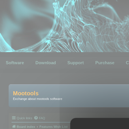
Software
Download
Support
Purchase
C
Mootools
Exchange about mootools software
Quick links
FAQ
Board index
Features Wish List