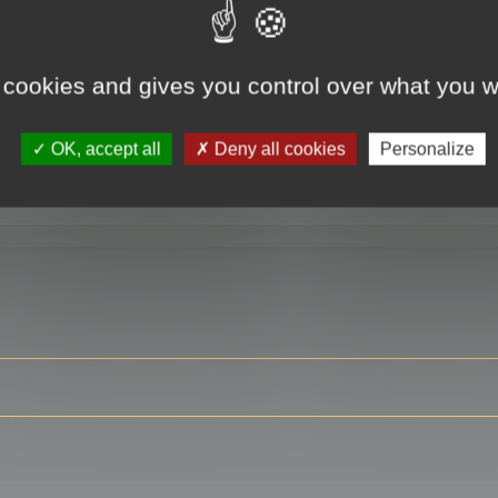
 cookies and gives you control over what you w
RE
OK, accept all
Deny all cookies
Personalize
ser?