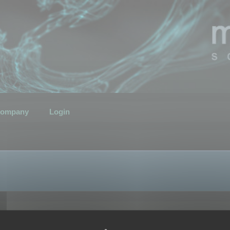
ompany
Login