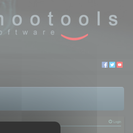
Login