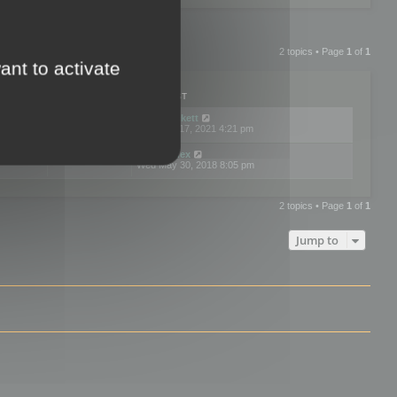
2 topics • Page
1
of
1
ant to activate
PLIES
VIEWS
LAST POST
by
neilrackett
2
893851
Wed Nov 17, 2021 4:21 pm
by
omardex
7
602945
Wed May 30, 2018 8:05 pm
2 topics • Page
1
of
1
Jump to