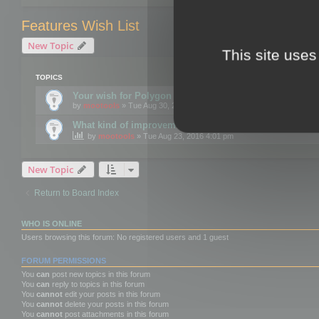
Features Wish List
New Topic
This site uses
TOPICS
Your wish for Polygon Cruncher next release?
by
mootools
» Tue Aug 30, 2016 12:24 pm
What kind of improvements would you like for 3DBrow
by
mootools
» Tue Aug 23, 2016 4:01 pm
New Topic
Return to Board Index
WHO IS ONLINE
Users browsing this forum: No registered users and 1 guest
FORUM PERMISSIONS
You
can
post new topics in this forum
You
can
reply to topics in this forum
You
cannot
edit your posts in this forum
You
cannot
delete your posts in this forum
You
cannot
post attachments in this forum