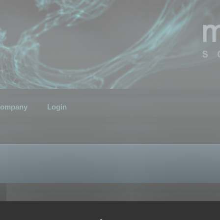
ompany
Login