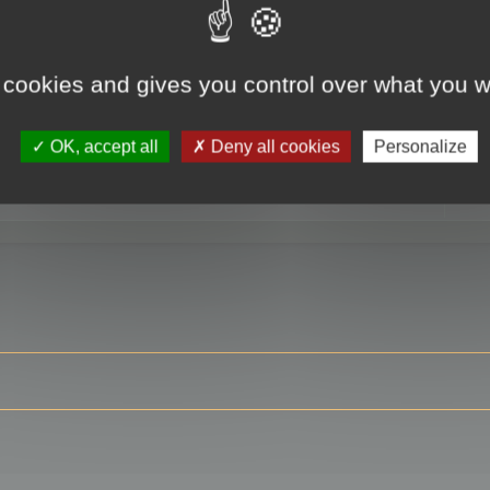
 cookies and gives you control over what you w
RE
OK, accept all
Deny all cookies
Personalize
ser?