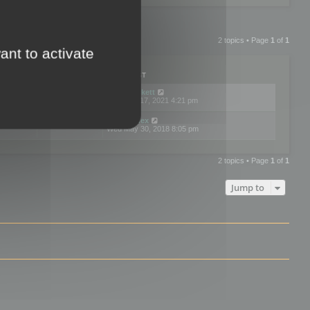
2 topics • Page
1
of
1
ant to activate
PLIES
VIEWS
LAST POST
by
neilrackett
2
893825
Wed Nov 17, 2021 4:21 pm
by
omardex
7
602923
Wed May 30, 2018 8:05 pm
2 topics • Page
1
of
1
Jump to