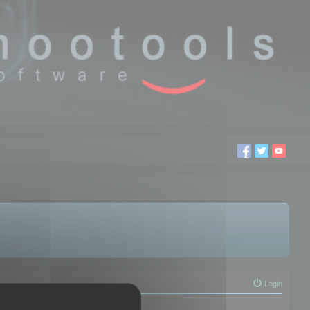
Login