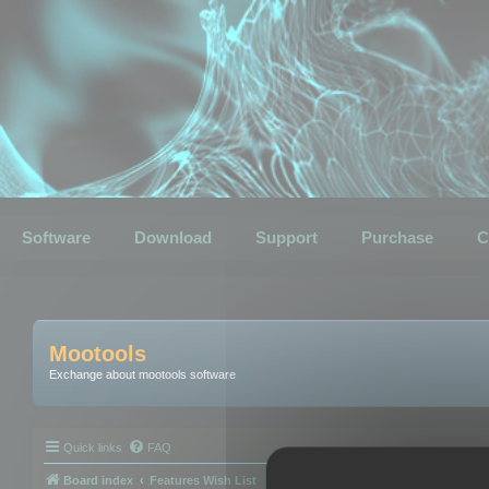
Software
Download
Support
Purchase
C
Mootools
Exchange about mootools software
Quick links
FAQ
Board index
Features Wish List