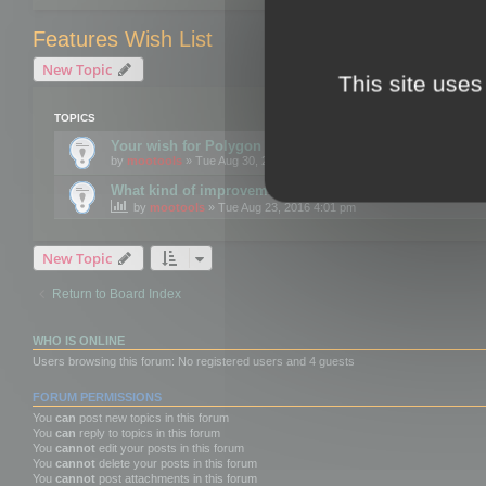
Features Wish List
New Topic
This site uses
TOPICS
Your wish for Polygon Cruncher next release?
by
mootools
» Tue Aug 30, 2016 12:24 pm
What kind of improvements would you like for 3DBrow
by
mootools
» Tue Aug 23, 2016 4:01 pm
New Topic
Return to Board Index
WHO IS ONLINE
Users browsing this forum: No registered users and 4 guests
FORUM PERMISSIONS
You
can
post new topics in this forum
You
can
reply to topics in this forum
You
cannot
edit your posts in this forum
You
cannot
delete your posts in this forum
You
cannot
post attachments in this forum