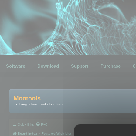
Software
Download
Support
Purchase
C
Mootools
Exchange about mootools software
Quick links
FAQ
Board index
Features Wish List