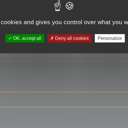
 cookies and gives you control over what you w
RE
OK, accept all
Deny all cookies
Personalize
ser?