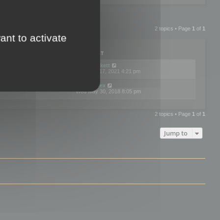
2 topics • Page
1
of
1
ant to activate
PLIES
VIEWS
LAST POST
by
neilrackett
2
893791
Wed Nov 17, 2021 4:21 pm
by
omardex
7
602891
Wed May 30, 2018 8:05 pm
2 topics • Page
1
of
1
Jump to