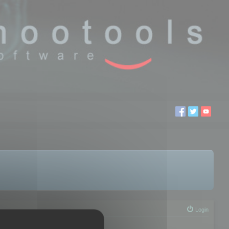
Login