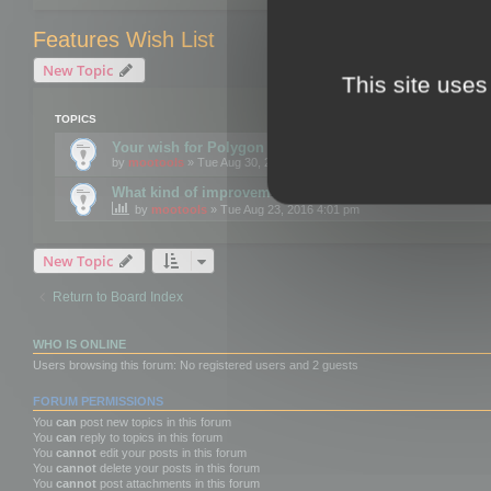
Features Wish List
New Topic
This site uses
TOPICS
Your wish for Polygon Cruncher next release?
by
mootools
» Tue Aug 30, 2016 12:24 pm
What kind of improvements would you like for 3DBrow
by
mootools
» Tue Aug 23, 2016 4:01 pm
New Topic
Return to Board Index
WHO IS ONLINE
Users browsing this forum: No registered users and 2 guests
FORUM PERMISSIONS
You
can
post new topics in this forum
You
can
reply to topics in this forum
You
cannot
edit your posts in this forum
You
cannot
delete your posts in this forum
You
cannot
post attachments in this forum