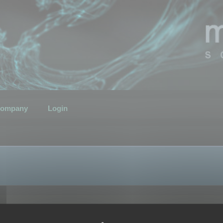
ompany
Login