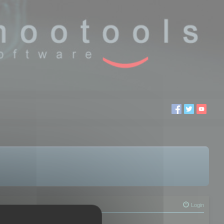
Login