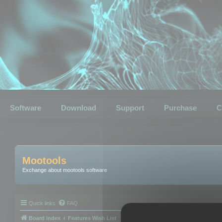
Software
Download
Support
Purchase
C
Mootools
Exchange about mootools software
Quick links
FAQ
Board index
Features Wish List