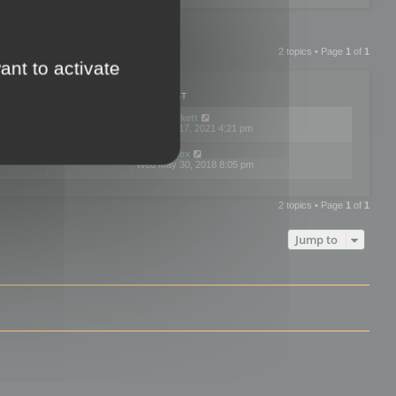
2 topics • Page
1
of
1
ant to activate
PLIES
VIEWS
LAST POST
by
neilrackett
2
893837
Wed Nov 17, 2021 4:21 pm
by
omardex
7
602936
Wed May 30, 2018 8:05 pm
2 topics • Page
1
of
1
Jump to