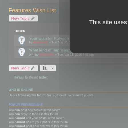
Features Wish List
New Topic
This site uses
TOPICS
Your wish for Polygon Cruncher next release?
by
mootools
» Tue Aug 30, 2016 12:24 pm
What kind of improvements would you like for 3DBrow
by
mootools
» Tue Aug 23, 2016 4:01 pm
New Topic
Return to Board Index
WHO IS ONLINE
Users browsing this forum: No registered users and 3 guests
FORUM PERMISSIONS
You
can
post new topics in this forum
You
can
reply to topics in this forum
You
cannot
edit your posts in this forum
You
cannot
delete your posts in this forum
You
cannot
post attachments in this forum