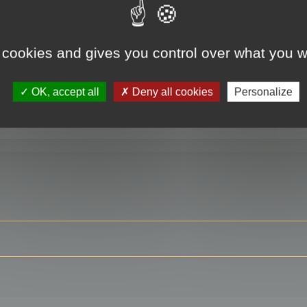
 cookies and gives you control over what you w
RE
OK, accept all
Deny all cookies
Personalize
ser?