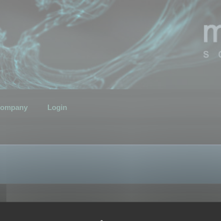
ompany
Login