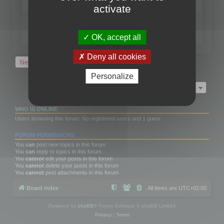
Last post by
neilrackett
«
Wed Nov 17, 2021 4:21 pm
activate
Replies:
2
What kind of improvements would you like for
3DBrowser?
Last post by
omardex
«
Wed May 30, 2018 8:05 pm
OK, accept all
Replies:
7
Deny all cookies
New Topic
2 topics • Page
1
of
1
Personalize
Jump to
WHO IS ONLINE
Users browsing this forum: No registered users and 1 guest
FORUM PERMISSIONS
You
can
post new topics in this forum
You
can
reply to topics in this forum
You
cannot
edit your posts in this forum
You
cannot
delete your posts in this forum
You
cannot
post attachments in this forum
Board index
All times are
UTC+02:00
Powered by
phpBB
® Forum Software © phpBB Limited
Privacy
|
Terms