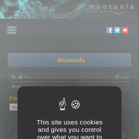
Mootools
FAQ
Login
Board index
Features Wish List
Features Wish List
New Topic
2 topics • Page
1
of
1
This site uses cookies
Topics
and gives you control
over what you want to
Your wish for Polygon Cruncher next release?