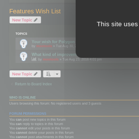
Features Wish List
New Topic
This site uses
TOPICS
Your wish for Polygon Cruncher next release?
by
mootools
» Tue Aug 30, 2016 12:24 pm
What kind of improvements would you like for 3DBrow
by
mootools
» Tue Aug 23, 2016 4:01 pm
New Topic
Return to Board Index
WHO IS ONLINE
Users browsing this forum: No registered users and 3 guests
FORUM PERMISSIONS
You
can
post new topics in this forum
You
can
reply to topics in this forum
You
cannot
edit your posts in this forum
You
cannot
delete your posts in this forum
You
cannot
post attachments in this forum