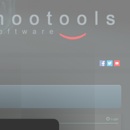
Login