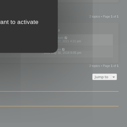
2 topics • Page
1
of
1
ant to activate
PLIES
VIEWS
LAST POST
by
neilrackett
2
893826
Wed Nov 17, 2021 4:21 pm
by
omardex
7
602924
Wed May 30, 2018 8:05 pm
2 topics • Page
1
of
1
Jump to