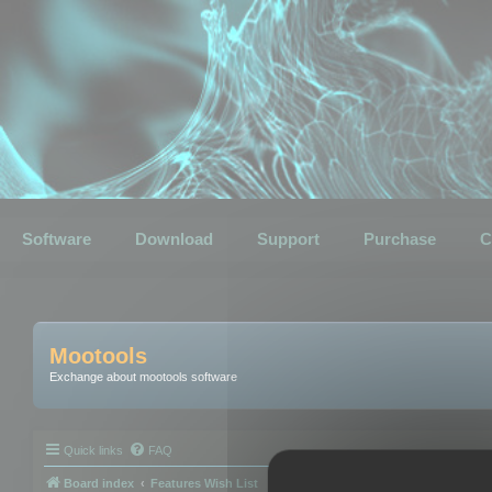
Software
Download
Support
Purchase
C
Mootools
Exchange about mootools software
Quick links
FAQ
Board index
Features Wish List