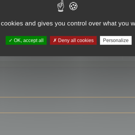
 cookies and gives you control over what you w
RE
OK, accept all
Deny all cookies
Personalize
ser?