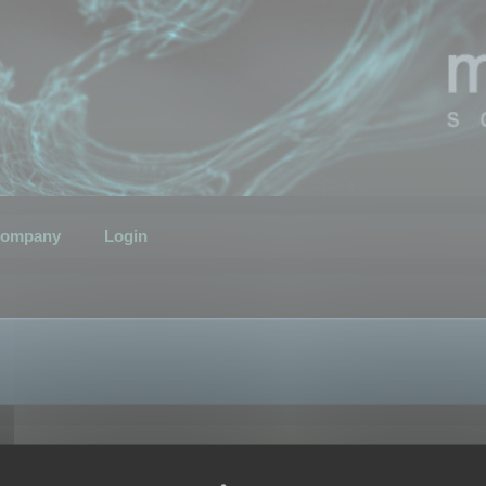
ompany
Login