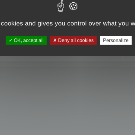
 cookies and gives you control over what you w
RE
OK, accept all
Deny all cookies
Personalize
ser?