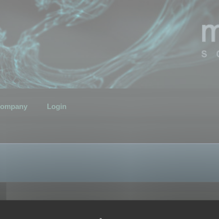
ompany
Login