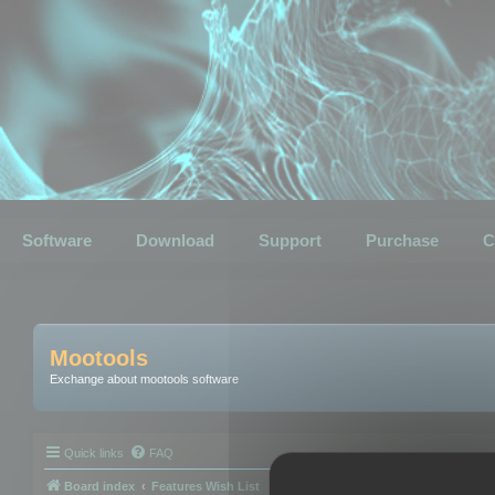
Software
Download
Support
Purchase
C
Mootools
Exchange about mootools software
Quick links
FAQ
Board index
Features Wish List