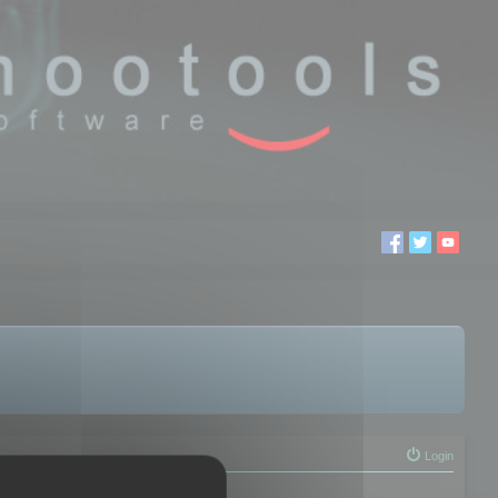
Login