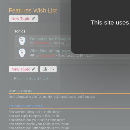
Features Wish List
New Topic
This site uses
TOPICS
Your wish for Polygon Cruncher next release?
by
mootools
» Tue Aug 30, 2016 12:24 pm
What kind of improvements would you like for 3DBrow
by
mootools
» Tue Aug 23, 2016 4:01 pm
New Topic
Return to Board Index
WHO IS ONLINE
Users browsing this forum: No registered users and 2 guests
FORUM PERMISSIONS
You
can
post new topics in this forum
You
can
reply to topics in this forum
You
cannot
edit your posts in this forum
You
cannot
delete your posts in this forum
You
cannot
post attachments in this forum