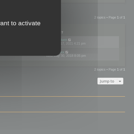
2 topics • Page
1
of
1
ant to activate
PLIES
VIEWS
LAST POST
by
neilrackett
2
893893
Wed Nov 17, 2021 4:21 pm
by
omardex
7
602975
Wed May 30, 2018 8:05 pm
2 topics • Page
1
of
1
Jump to