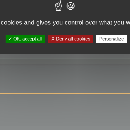
 cookies and gives you control over what you w
RE
OK, accept all
Deny all cookies
Personalize
ser?