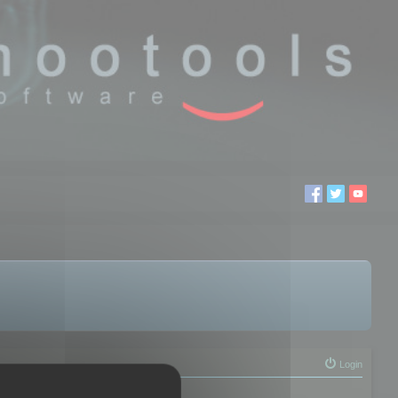
Login