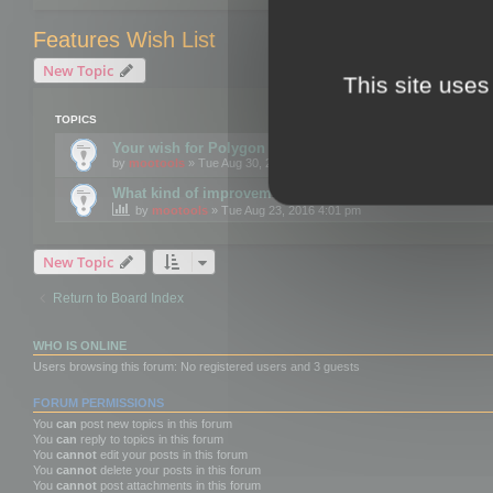
Features Wish List
New Topic
This site uses
TOPICS
Your wish for Polygon Cruncher next release?
by
mootools
» Tue Aug 30, 2016 12:24 pm
What kind of improvements would you like for 3DBrow
by
mootools
» Tue Aug 23, 2016 4:01 pm
New Topic
Return to Board Index
WHO IS ONLINE
Users browsing this forum: No registered users and 3 guests
FORUM PERMISSIONS
You
can
post new topics in this forum
You
can
reply to topics in this forum
You
cannot
edit your posts in this forum
You
cannot
delete your posts in this forum
You
cannot
post attachments in this forum