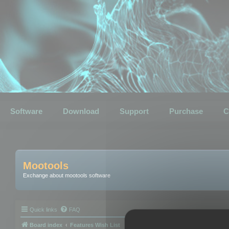
Software
Download
Support
Purchase
C
Mootools
Exchange about mootools software
Quick links
FAQ
Board index
Features Wish List