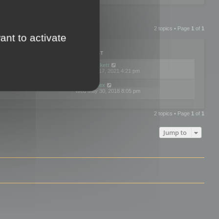
2 topics • Page
1
of
1
ant to activate
PLIES
VIEWS
LAST POST
by
neilrackett
2
893848
Wed Nov 17, 2021 4:21 pm
by
omardex
7
602942
Wed May 30, 2018 8:05 pm
2 topics • Page
1
of
1
Jump to