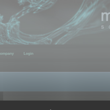
ompany
Login