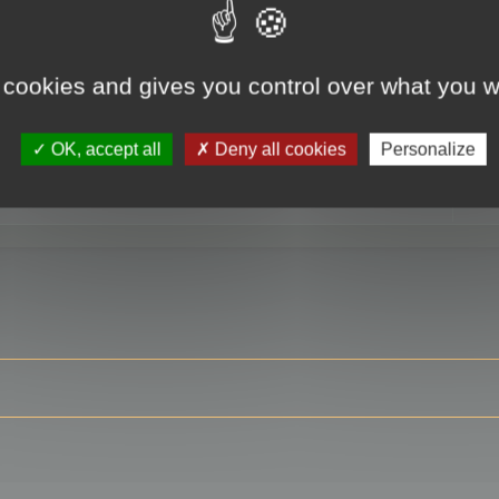
 cookies and gives you control over what you w
RE
OK, accept all
Deny all cookies
Personalize
ser?