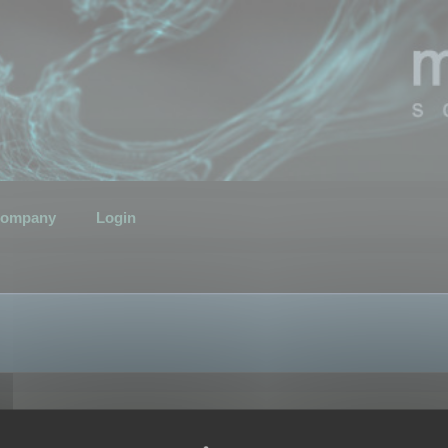
ompany
Login