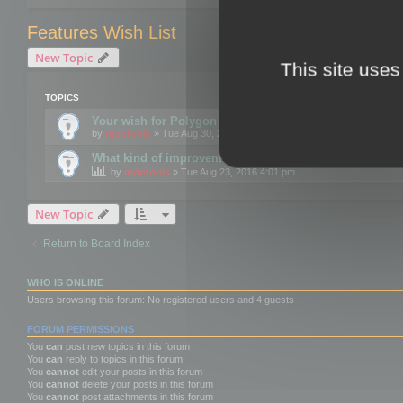
Features Wish List
New Topic
This site uses
TOPICS
Your wish for Polygon Cruncher next release?
by
mootools
» Tue Aug 30, 2016 12:24 pm
What kind of improvements would you like for 3DBrow
by
mootools
» Tue Aug 23, 2016 4:01 pm
New Topic
Return to Board Index
WHO IS ONLINE
Users browsing this forum: No registered users and 4 guests
FORUM PERMISSIONS
You
can
post new topics in this forum
You
can
reply to topics in this forum
You
cannot
edit your posts in this forum
You
cannot
delete your posts in this forum
You
cannot
post attachments in this forum