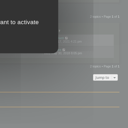
2 topics • Page
1
of
1
ant to activate
PLIES
VIEWS
LAST POST
by
neilrackett
2
893831
Wed Nov 17, 2021 4:21 pm
by
omardex
7
602930
Wed May 30, 2018 8:05 pm
2 topics • Page
1
of
1
Jump to