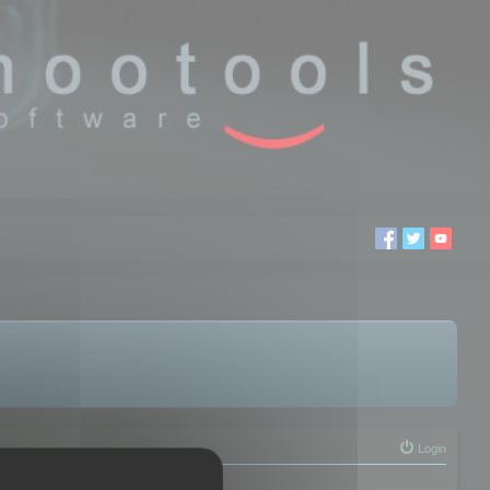
Login