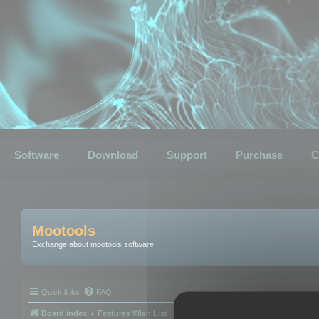
Software
Download
Support
Purchase
C
Mootools
Exchange about mootools software
Quick links
FAQ
Board index
Features Wish List