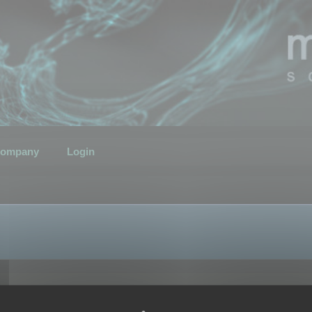
ompany
Login