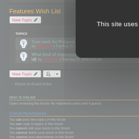
Features Wish List
New Topic
This site uses
TOPICS
Your wish for Polygon Cruncher next release?
by
mootools
» Tue Aug 30, 2016 12:24 pm
What kind of improvements would you like for 3DBrow
by
mootools
» Tue Aug 23, 2016 4:01 pm
New Topic
Return to Board Index
WHO IS ONLINE
Users browsing this forum: No registered users and 4 guests
FORUM PERMISSIONS
You
can
post new topics in this forum
You
can
reply to topics in this forum
You
cannot
edit your posts in this forum
You
cannot
delete your posts in this forum
You
cannot
post attachments in this forum