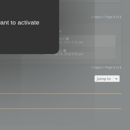
2 topics • Page
1
of
1
ant to activate
PLIES
VIEWS
LAST POST
by
neilrackett
2
893837
Wed Nov 17, 2021 4:21 pm
by
omardex
7
602937
Wed May 30, 2018 8:05 pm
2 topics • Page
1
of
1
Jump to