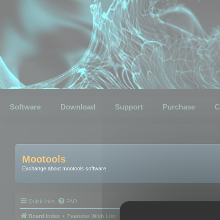
Software
Download
Support
Purchase
C
Mootools
Exchange about mootools software
Quick links
FAQ
Board index
Features Wish List