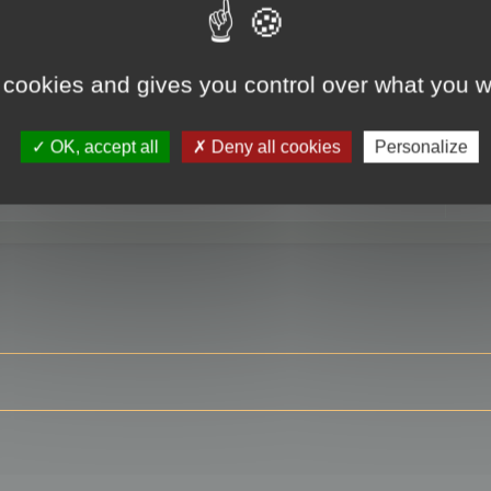
 cookies and gives you control over what you w
RE
OK, accept all
Deny all cookies
Personalize
ser?