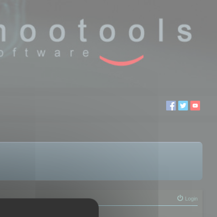
Login