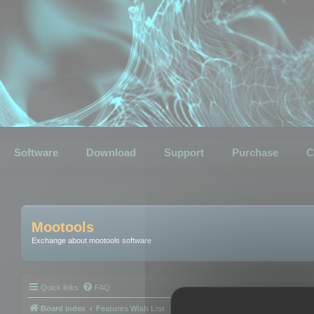
Software
Download
Support
Purchase
C
Mootools
Exchange about mootools software
Quick links
FAQ
Board index
Features Wish List