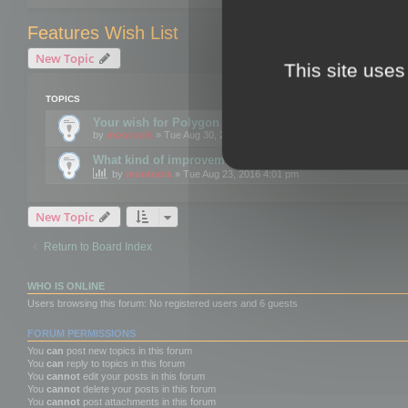
Features Wish List
New Topic
This site uses
TOPICS
Your wish for Polygon Cruncher next release?
by
mootools
» Tue Aug 30, 2016 12:24 pm
What kind of improvements would you like for 3DBrow
by
mootools
» Tue Aug 23, 2016 4:01 pm
New Topic
Return to Board Index
WHO IS ONLINE
Users browsing this forum: No registered users and 6 guests
FORUM PERMISSIONS
You
can
post new topics in this forum
You
can
reply to topics in this forum
You
cannot
edit your posts in this forum
You
cannot
delete your posts in this forum
You
cannot
post attachments in this forum