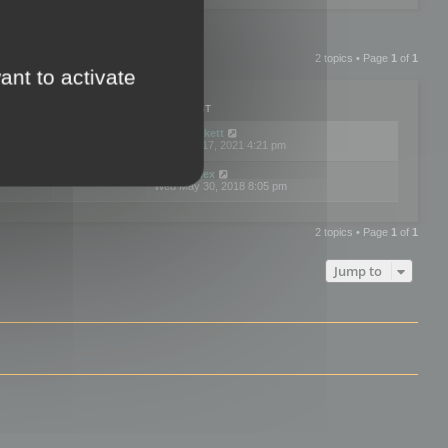
2 topics • Page
1
of
1
ant to activate
PLIES
VIEWS
LAST POST
by
neilrackett
2
893781
Wed Nov 17, 2021 4:21 pm
by
omardex
7
602888
Wed May 30, 2018 8:05 pm
2 topics • Page
1
of
1
Jump to