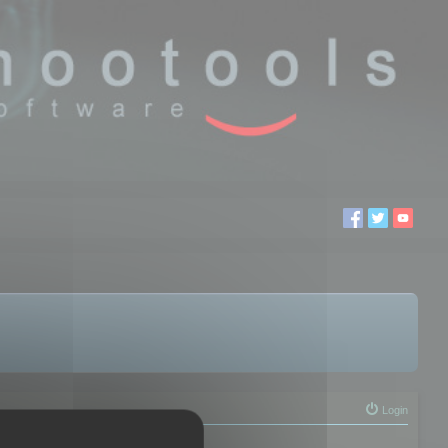
Login