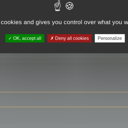
 cookies and gives you control over what you w
RE
OK, accept all
Deny all cookies
Personalize
ser?