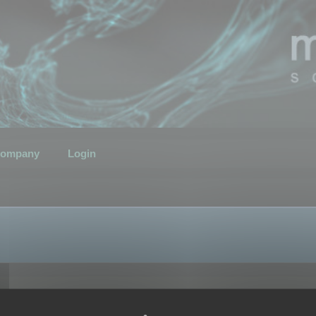
ompany
Login