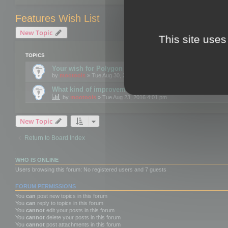
Features Wish List
New Topic
This site uses
TOPICS
Your wish for Polygon Cruncher next release?
by
mootools
» Tue Aug 30, 2016 12:24 pm
What kind of improvements would you like for 3DBrow
by
mootools
» Tue Aug 23, 2016 4:01 pm
New Topic
Return to Board Index
WHO IS ONLINE
Users browsing this forum: No registered users and 7 guests
FORUM PERMISSIONS
You
can
post new topics in this forum
You
can
reply to topics in this forum
You
cannot
edit your posts in this forum
You
cannot
delete your posts in this forum
You
cannot
post attachments in this forum