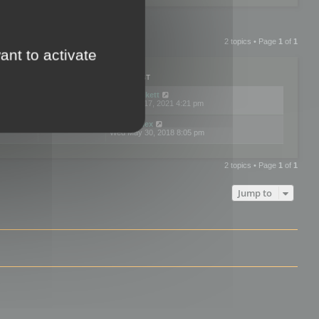
2 topics • Page
1
of
1
ant to activate
PLIES
VIEWS
LAST POST
by
neilrackett
2
893831
Wed Nov 17, 2021 4:21 pm
by
omardex
7
602930
Wed May 30, 2018 8:05 pm
2 topics • Page
1
of
1
Jump to