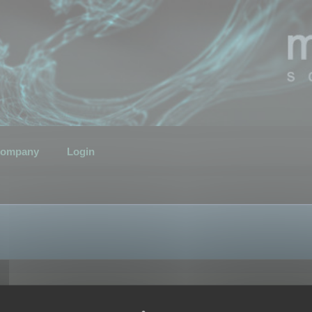
ompany
Login