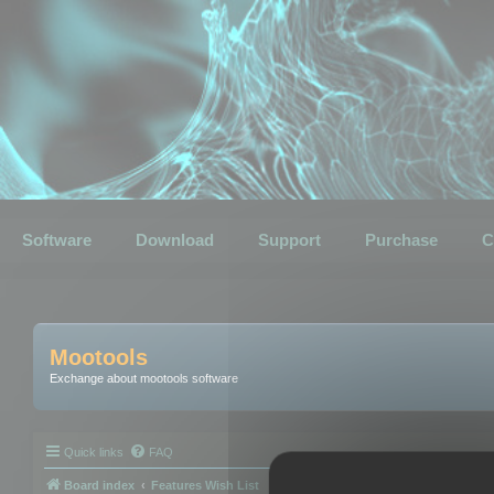
Software
Download
Support
Purchase
C
Mootools
Exchange about mootools software
Quick links
FAQ
Board index
Features Wish List