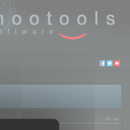
Login