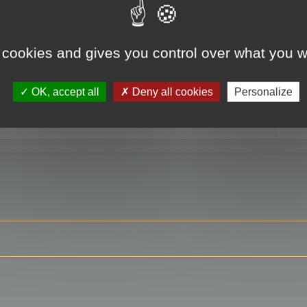
 cookies and gives you control over what you w
RE
OK, accept all
Deny all cookies
Personalize
ser?