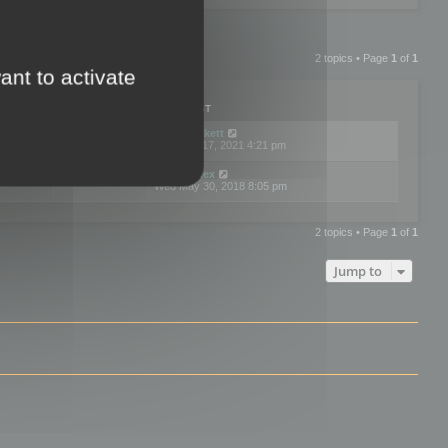
2 topics • Page
1
of
1
ant to activate
PLIES
VIEWS
LAST POST
by
neilrackett
2
893792
Wed Nov 17, 2021 4:21 pm
by
omardex
7
602895
Wed May 30, 2018 8:05 pm
2 topics • Page
1
of
1
Jump to