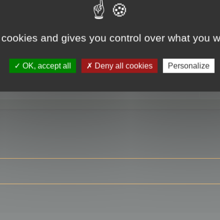
 cookies and gives you control over what you w
RE
OK, accept all
Deny all cookies
Personalize
ser?