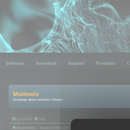
Software
Download
Support
Purchase
C
Mootools
Exchange about mootools software
Quick links
FAQ
Board index
Features Wish List