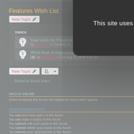
Features Wish List
New Topic
This site uses
TOPICS
Your wish for Polygon Cruncher next release?
by
mootools
» Tue Aug 30, 2016 12:24 pm
What kind of improvements would you like for 3DBrow
by
mootools
» Tue Aug 23, 2016 4:01 pm
New Topic
Return to Board Index
WHO IS ONLINE
Users browsing this forum: No registered users and 2 guests
FORUM PERMISSIONS
You
can
post new topics in this forum
You
can
reply to topics in this forum
You
cannot
edit your posts in this forum
You
cannot
delete your posts in this forum
You
cannot
post attachments in this forum