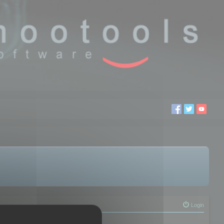
Login