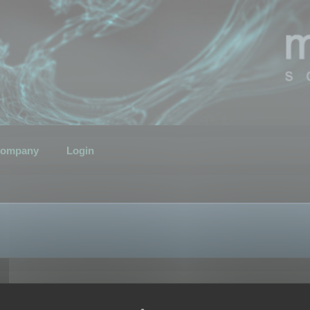
ompany
Login