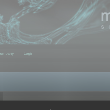
ompany
Login