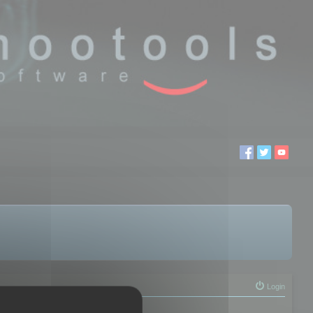
Login