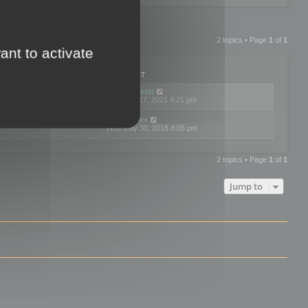
2 topics • Page
1
of
1
ant to activate
PLIES
VIEWS
LAST POST
by
neilrackett
2
893828
Wed Nov 17, 2021 4:21 pm
by
omardex
7
602926
Wed May 30, 2018 8:05 pm
2 topics • Page
1
of
1
Jump to