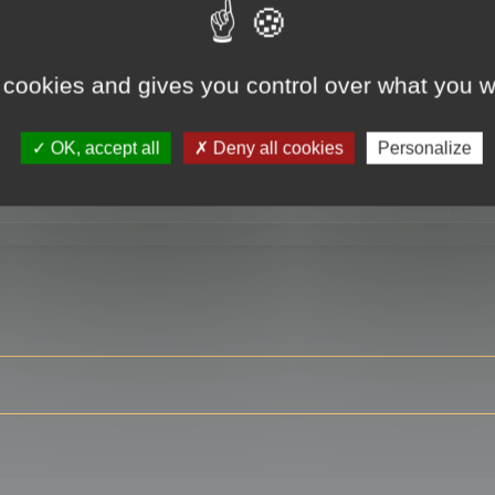
 cookies and gives you control over what you w
RE
OK, accept all
Deny all cookies
Personalize
ser?