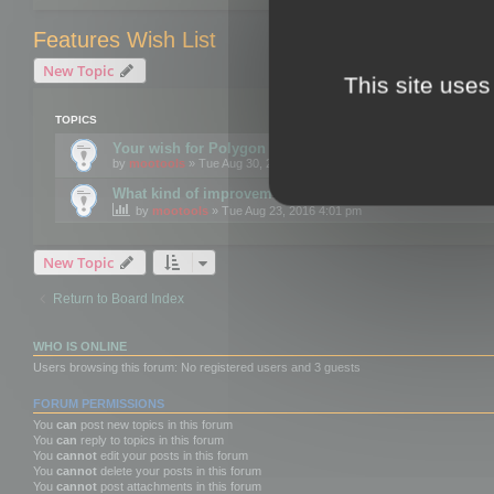
Features Wish List
New Topic
This site uses
TOPICS
Your wish for Polygon Cruncher next release?
by
mootools
» Tue Aug 30, 2016 12:24 pm
What kind of improvements would you like for 3DBrow
by
mootools
» Tue Aug 23, 2016 4:01 pm
New Topic
Return to Board Index
WHO IS ONLINE
Users browsing this forum: No registered users and 3 guests
FORUM PERMISSIONS
You
can
post new topics in this forum
You
can
reply to topics in this forum
You
cannot
edit your posts in this forum
You
cannot
delete your posts in this forum
You
cannot
post attachments in this forum