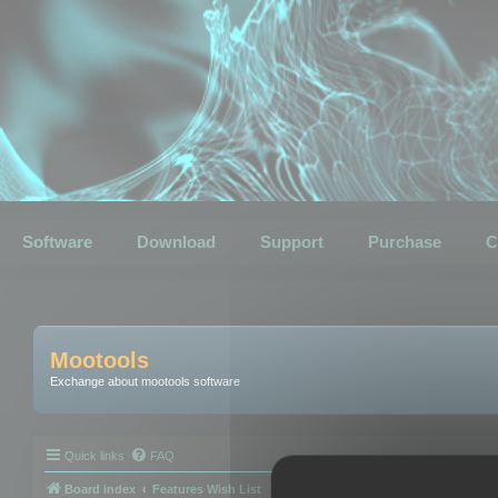
Software
Download
Support
Purchase
C
Mootools
Exchange about mootools software
Quick links
FAQ
Board index
Features Wish List