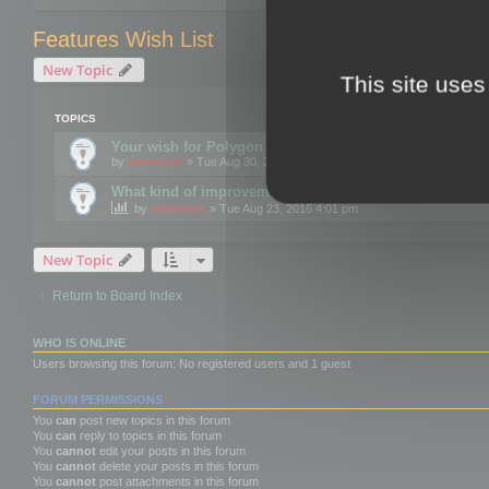
Features Wish List
New Topic
This site uses
TOPICS
Your wish for Polygon Cruncher next release?
by
mootools
» Tue Aug 30, 2016 12:24 pm
What kind of improvements would you like for 3DBrow
by
mootools
» Tue Aug 23, 2016 4:01 pm
New Topic
Return to Board Index
WHO IS ONLINE
Users browsing this forum: No registered users and 1 guest
FORUM PERMISSIONS
You
can
post new topics in this forum
You
can
reply to topics in this forum
You
cannot
edit your posts in this forum
You
cannot
delete your posts in this forum
You
cannot
post attachments in this forum