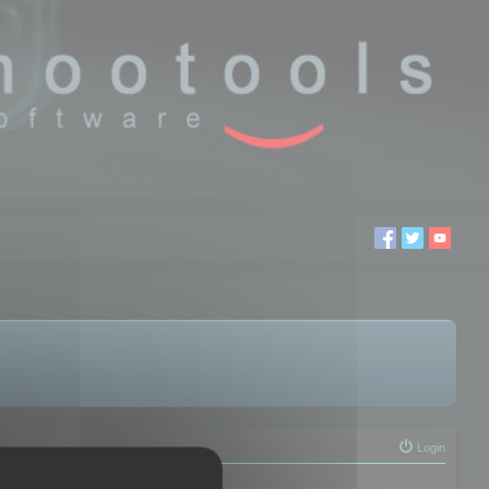
Login