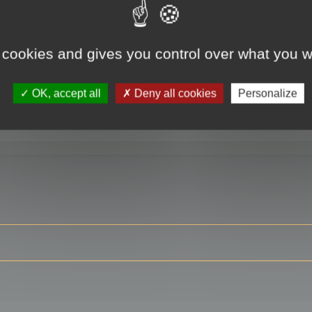
 cookies and gives you control over what you w
RE
OK, accept all
Deny all cookies
Personalize
ser?