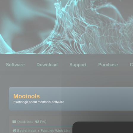
Software
Download
Support
Purchase
C
Mootools
Exchange about mootools software
Quick links
FAQ
Board index
Features Wish List