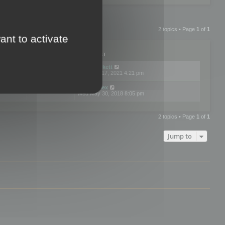
2 topics • Page
1
of
1
ant to activate
PLIES
VIEWS
LAST POST
by
neilrackett
2
893773
Wed Nov 17, 2021 4:21 pm
by
omardex
7
602883
Wed May 30, 2018 8:05 pm
2 topics • Page
1
of
1
Jump to