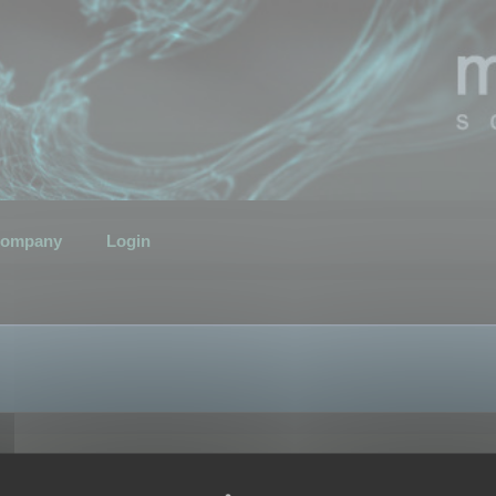
ompany
Login