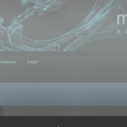
ompany
Login