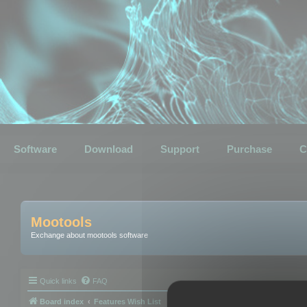
Software
Download
Support
Purchase
C
Mootools
Exchange about mootools software
Quick links
FAQ
Board index
Features Wish List