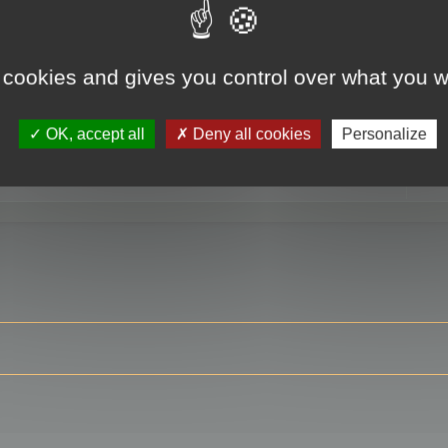
 cookies and gives you control over what you w
RE
OK, accept all
Deny all cookies
Personalize
ser?