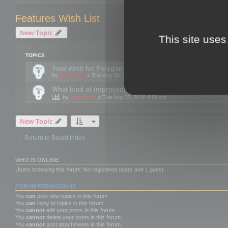
Features Wish List
New Topic
This site uses
TOPICS
Your wish for Polygon Cruncher next release?
by
mootools
» Tue Aug 30, 2016 12:24 pm
What kind of improvements would you like for 3DBrow
by
mootools
» Tue Aug 23, 2016 4:01 pm
New Topic
Return to Board Index
WHO IS ONLINE
Users browsing this forum: No registered users and 1 guest
FORUM PERMISSIONS
You
can
post new topics in this forum
You
can
reply to topics in this forum
You
cannot
edit your posts in this forum
You
cannot
delete your posts in this forum
You
cannot
post attachments in this forum