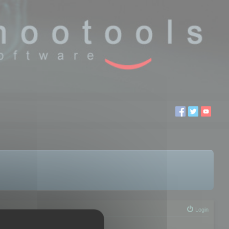
Login