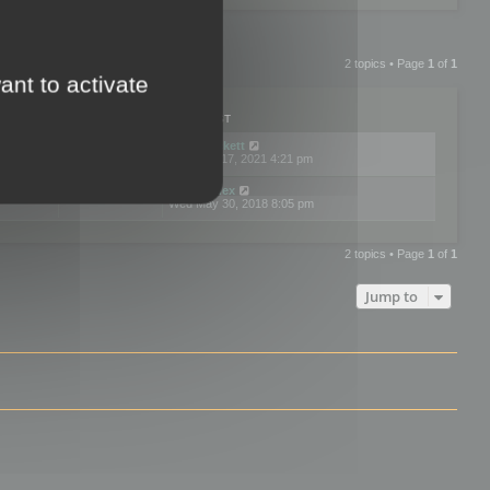
2 topics • Page
1
of
1
ant to activate
PLIES
VIEWS
LAST POST
by
neilrackett
2
893842
Wed Nov 17, 2021 4:21 pm
by
omardex
7
602939
Wed May 30, 2018 8:05 pm
2 topics • Page
1
of
1
Jump to