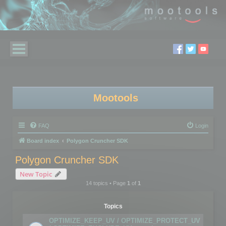
Mootools
FAQ
Login
Board index
Polygon Cruncher SDK
Polygon Cruncher SDK
New Topic
14 topics • Page
1
of
1
Topics
OPTIMIZE_KEEP_UV / OPTIMIZE_PROTECT_UV