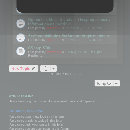
Details on CSceneOptimizer (static optimization)
Last post by
mootools
«
Thu May 04, 2017 10:10 am
Optimize a file and update it keeping as many
information as possible
Last post by
mootools
«
Thu Apr 13, 2017 3:44 pm
SetSmoothMode / SetSmoothAngle methods
Last post by
mootools
«
Tue Apr 04, 2017 7:46 am
CSharp SDK
Last post by
mootools
«
Tue Aug 23, 2016 3:00 pm
Replies:
1
New Topic
14 topics • Page
1
of
1
Jump to
WHO IS ONLINE
Users browsing this forum: No registered users and 4 guests
FORUM PERMISSIONS
You
cannot
post new topics in this forum
You
cannot
reply to topics in this forum
You
cannot
edit your posts in this forum
You
cannot
delete your posts in this forum