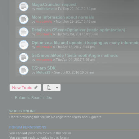
MagicCruncher request
by
wolfdienes
» Fri Sep 22, 2017 2:34 pm
More information about normals
by
mootools
» Mon Jun 19, 2017 5:46 pm
Details on CSceneOptimizer (static optimization)
by
mootools
» Thu May 04, 2017 10:10 am
Optimize a file and update it keeping as many informat
by
mootools
» Thu Apr 13, 2017 3:44 pm
SetSmoothMode / SetSmoothAngle methods
by
mootools
» Tue Apr 04, 2017 7:46 am
CSharp SDK
by
Motus29
» Sun Jul 03, 2016 10:37 am
New Topic
Return to Board Index
WHO IS ONLINE
Users browsing this forum: No registered users and 7 guests
FORUM PERMISSIONS
You
cannot
post new topics in this forum
You
cannot
reply to topics in this forum