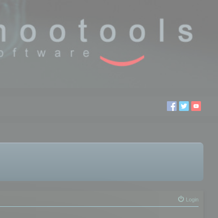
Login