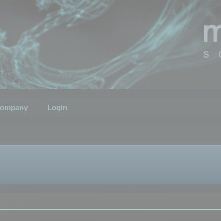
ompany
Login