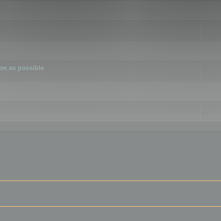
ion as possible