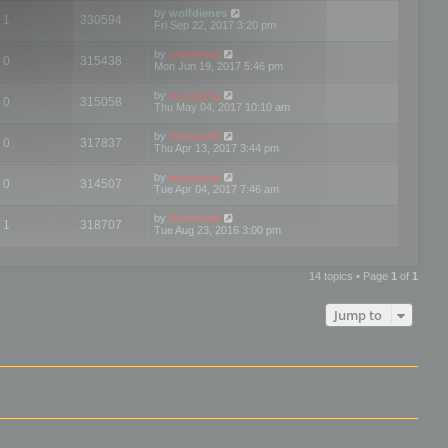
by
wolfdienes
1
330594
Fri Sep 22, 2017 3:20 pm
by
mootools
0
315438
Mon Jun 19, 2017 5:46 pm
by
mootools
0
315058
Thu May 04, 2017 10:10 am
by
mootools
0
317837
Thu Apr 13, 2017 3:44 pm
by
mootools
0
314507
Tue Apr 04, 2017 7:46 am
by
mootools
1
318707
Tue Aug 23, 2016 3:00 pm
14 topics • Page
1
of
1
Jump to