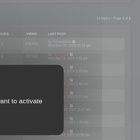
14 topics • Page
1
of
1
PLIES
VIEWS
LAST POST
by
ronanblake
2
346446
Mon Dec 08, 2025 10:14 am
by
mootools
0
707243
Mon Apr 29, 2024 3:31 pm
by
mootools
0
284676
Mon Apr 29, 2024 3:16 pm
by
mootools
3
354615
Thu Mar 10, 2022 2:48 pm
by
mootools
0
309545
Tue Jan 25, 2022 4:35 pm
ant to activate
by
mootools
0
310246
Wed Dec 15, 2021 11:57 am
by
mootools
0
316663
Tue Nov 23, 2021 1:49 pm
by
mootools
0
328732
Thu Oct 07, 2021 12:32 pm