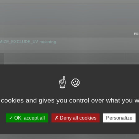
RE
IMIZE_EXCLUDE_UV meaning
r GLB format
 cookies and gives you control over what you w
OK, accept all
Deny all cookies
Personalize
 flag