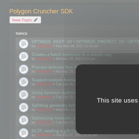
Polygon Cruncher SDK
New Topic
TOPICS
OPTIMIZE_KEEP_UV / OPTIMIZE_PROTECT_UV / OPT
by
mootools
» Mon Nov 06, 2017 12:15 pm
Creates a batch optimizer in a simple way
by
mootools
» Mon Apr 29, 2024 3:31 pm
Process textures files before embedding them to FBX o
by
mootools
» Mon Apr 29, 2024 3:16 pm
Support custom format through the SDK
by
mootools
» Tue Jan 25, 2022 10:48 am
Using dynamic optimization
by
mootools
» Tue Jan 25, 2022 4:35 pm
This site uses
Splitting geometry before optimization
by
mootools
» Wed Dec 15, 2021 11:57 am
Optimizing normals: using OPTIMIZE_KEEP_NORMALS
by
mootools
» Tue Nov 23, 2021 1:49 pm
GLTF: reading a gltf file from a memory block
by
mootools
» Thu Oct 07, 2021 12:32 pm