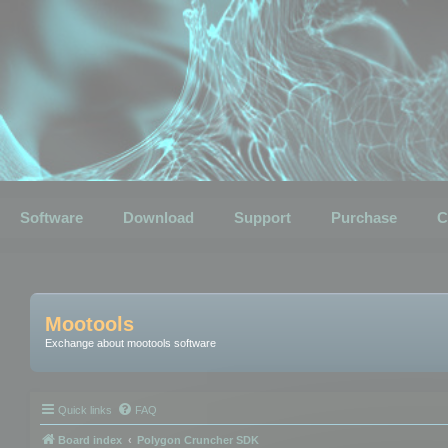
Software
Download
Support
Purchase
C
Mootools
Exchange about mootools software
Quick links
FAQ
Board index
Polygon Cruncher SDK