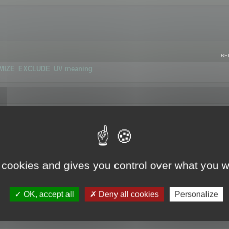
RE
IMIZE_EXCLUDE_UV meaning
r GLB format
 cookies and gives you control over what you w
OK, accept all
Deny all cookies
Personalize
 flag