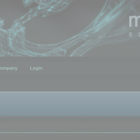
ompany
Login