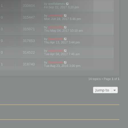
by
wolfdienes
1
330604
Fri Sep 22, 2017 3:20 pm
by
mootools
0
315447
Mon Jun 19, 2017 5:46 pm
by
mootools
0
315071
Thu May 04, 2017 10:10 am
by
mootools
0
317853
Thu Apr 13, 2017 3:44 pm
by
mootools
0
314522
Tue Apr 04, 2017 7:46 am
by
mootools
1
318740
Tue Aug 23, 2016 3:00 pm
14 topics • Page
1
of
1
Jump to