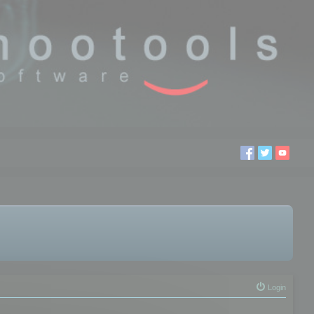
Login