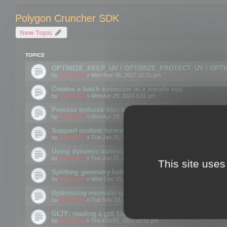
Polygon Cruncher SDK
New Topic
TOPICS
OPTIMIZE_KEEP_UV / OPTIMIZE_PROTECT_UV / OPT
by
mootools
» Mon Nov 06, 2017 12:15 pm
Creates a batch optimizer in a simple way
by
mootools
» Mon Apr 29, 2024 3:31 pm
Process textures files before embedding them to FBX o
by
mootools
» Mon Apr 29, 2024 3:16 pm
Support custom format through the SDK
by
mootools
» Tue Jan 25, 2022 10:48 am
Using dynamic optimization
by
mootools
» Tue Jan 25, 2022 4:35 pm
This site uses
Splitting geometry before optimization
by
mootools
» Wed Dec 15, 2021 11:57 am
Optimizing normals: using OPTIMIZE_KEEP_NORMALS
by
mootools
» Tue Nov 23, 2021 1:49 pm
GLTF: reading a gltf file from a memory block
by
mootools
» Thu Oct 07, 2021 12:32 pm