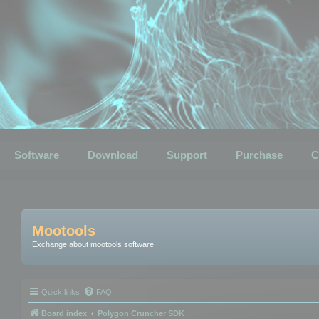
Software
Download
Support
Purchase
C
Mootools
Exchange about mootools software
Quick links
FAQ
Board index
Polygon Cruncher SDK