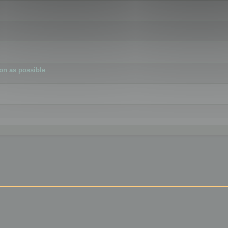
ion as possible