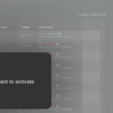
14 topics • Page
1
of
1
PLIES
VIEWS
LAST POST
by
ronanblake
2
346470
Mon Dec 08, 2025 10:14 am
by
mootools
0
707252
Mon Apr 29, 2024 3:31 pm
by
mootools
0
284687
Mon Apr 29, 2024 3:16 pm
by
mootools
3
354625
Thu Mar 10, 2022 2:48 pm
by
mootools
0
309564
Tue Jan 25, 2022 4:35 pm
ant to activate
by
mootools
0
310262
Wed Dec 15, 2021 11:57 am
by
mootools
0
316668
Tue Nov 23, 2021 1:49 pm
by
mootools
0
328771
Thu Oct 07, 2021 12:32 pm