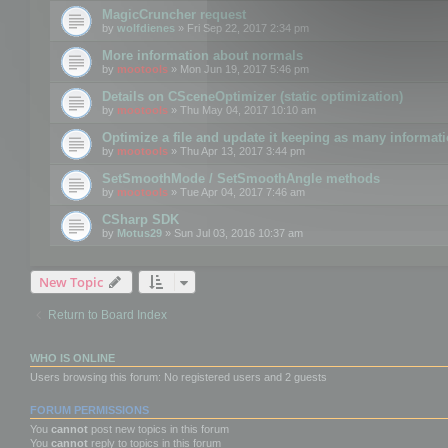
MagicCruncher request
by
wolfdienes
» Fri Sep 22, 2017 2:34 pm
More information about normals
by
mootools
» Mon Jun 19, 2017 5:46 pm
Details on CSceneOptimizer (static optimization)
by
mootools
» Thu May 04, 2017 10:10 am
Optimize a file and update it keeping as many informat
by
mootools
» Thu Apr 13, 2017 3:44 pm
SetSmoothMode / SetSmoothAngle methods
by
mootools
» Tue Apr 04, 2017 7:46 am
CSharp SDK
by
Motus29
» Sun Jul 03, 2016 10:37 am
New Topic
Return to Board Index
WHO IS ONLINE
Users browsing this forum: No registered users and 2 guests
FORUM PERMISSIONS
You
cannot
post new topics in this forum
You
cannot
reply to topics in this forum