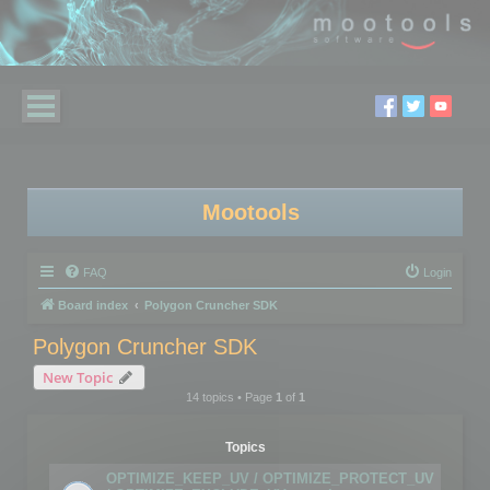
Mootools
FAQ
Login
Board index
Polygon Cruncher SDK
Polygon Cruncher SDK
New Topic
14 topics • Page
1
of
1
Topics
OPTIMIZE_KEEP_UV / OPTIMIZE_PROTECT_UV