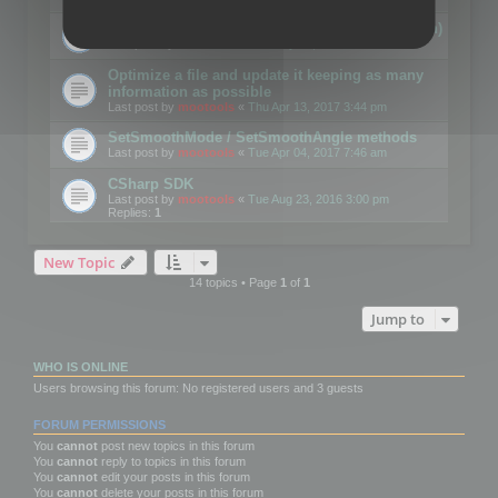
Details on CSceneOptimizer (static optimization)
Last post by
mootools
«
Thu May 04, 2017 10:10 am
Optimize a file and update it keeping as many
information as possible
Last post by
mootools
«
Thu Apr 13, 2017 3:44 pm
SetSmoothMode / SetSmoothAngle methods
Last post by
mootools
«
Tue Apr 04, 2017 7:46 am
CSharp SDK
Last post by
mootools
«
Tue Aug 23, 2016 3:00 pm
Replies:
1
New Topic
14 topics • Page
1
of
1
Jump to
WHO IS ONLINE
Users browsing this forum: No registered users and 3 guests
FORUM PERMISSIONS
You
cannot
post new topics in this forum
You
cannot
reply to topics in this forum
You
cannot
edit your posts in this forum
You
cannot
delete your posts in this forum