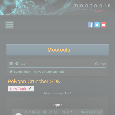
Mootools
FAQ
Login
Board index
Polygon Cruncher SDK
Polygon Cruncher SDK
New Topic
14 topics • Page
1
of
1
Topics
OPTIMIZE_KEEP_UV / OPTIMIZE_PROTECT_UV