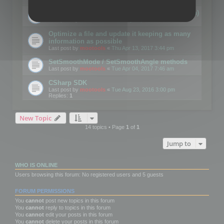
Details on CSceneOptimizer (static optimization)
Last post by
mootools
«
Thu May 04, 2017 10:10 am
Optimize a file and update it keeping as many
information as possible
Last post by
mootools
«
Thu Apr 13, 2017 3:44 pm
SetSmoothMode / SetSmoothAngle methods
Last post by
mootools
«
Tue Apr 04, 2017 7:46 am
CSharp SDK
Last post by
mootools
«
Tue Aug 23, 2016 3:00 pm
Replies:
1
New Topic
14 topics • Page
1
of
1
Jump to
WHO IS ONLINE
Users browsing this forum: No registered users and 5 guests
FORUM PERMISSIONS
You
cannot
post new topics in this forum
You
cannot
reply to topics in this forum
You
cannot
edit your posts in this forum
You
cannot
delete your posts in this forum