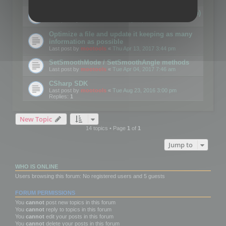
Details on CSceneOptimizer (static optimization)
Last post by
mootools
«
Thu May 04, 2017 10:10 am
Optimize a file and update it keeping as many
information as possible
Last post by
mootools
«
Thu Apr 13, 2017 3:44 pm
SetSmoothMode / SetSmoothAngle methods
Last post by
mootools
«
Tue Apr 04, 2017 7:46 am
CSharp SDK
Last post by
mootools
«
Tue Aug 23, 2016 3:00 pm
Replies:
1
New Topic
14 topics • Page
1
of
1
Jump to
WHO IS ONLINE
Users browsing this forum: No registered users and 5 guests
FORUM PERMISSIONS
You
cannot
post new topics in this forum
You
cannot
reply to topics in this forum
You
cannot
edit your posts in this forum
You
cannot
delete your posts in this forum