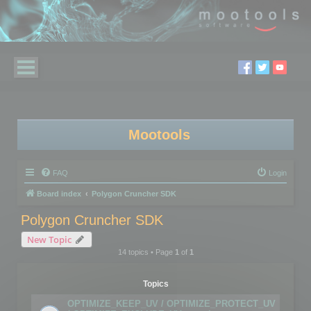
Mootools
FAQ
Login
Board index
Polygon Cruncher SDK
Polygon Cruncher SDK
New Topic
14 topics • Page
1
of
1
Topics
OPTIMIZE_KEEP_UV / OPTIMIZE_PROTECT_UV