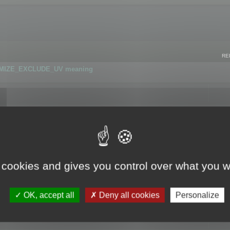
RE
IMIZE_EXCLUDE_UV meaning
r GLB format
 cookies and gives you control over what you w
OK, accept all
Deny all cookies
Personalize
 flag