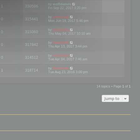
by
wolfdienes
1
330596
Fri Sep 22, 2017 3:20 pm
by
mootools
0
315441
Mon Jun 19, 2017 5:46 pm
by
mootools
0
315060
Thu May 04, 2017 10:10 am
by
mootools
0
317842
Thu Apr 13, 2017 3:44 pm
by
mootools
0
314512
Tue Apr 04, 2017 7:46 am
by
mootools
1
318714
Tue Aug 23, 2016 3:00 pm
14 topics • Page
1
of
1
Jump to