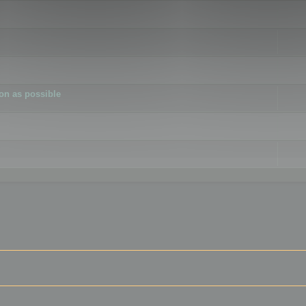
ion as possible