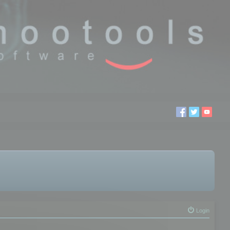
Login