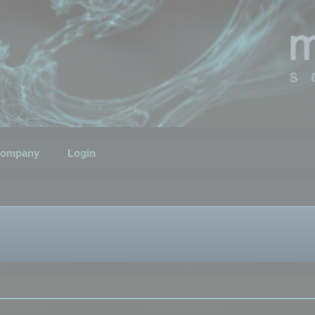
ompany
Login