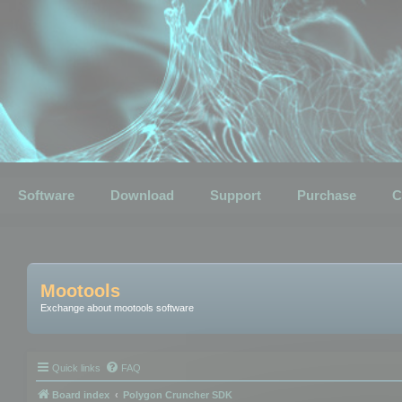
Software
Download
Support
Purchase
C
Mootools
Exchange about mootools software
Quick links
FAQ
Board index
Polygon Cruncher SDK