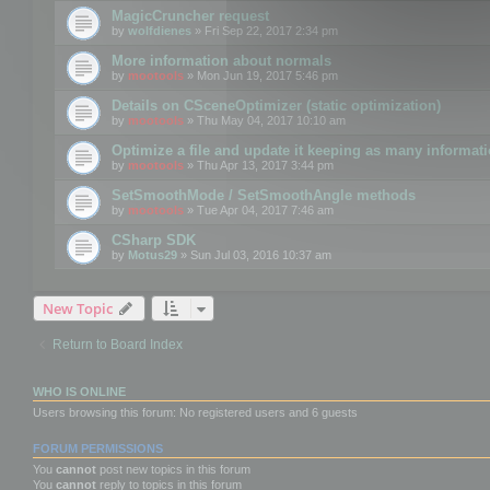
MagicCruncher request
by
wolfdienes
» Fri Sep 22, 2017 2:34 pm
More information about normals
by
mootools
» Mon Jun 19, 2017 5:46 pm
Details on CSceneOptimizer (static optimization)
by
mootools
» Thu May 04, 2017 10:10 am
Optimize a file and update it keeping as many informat
by
mootools
» Thu Apr 13, 2017 3:44 pm
SetSmoothMode / SetSmoothAngle methods
by
mootools
» Tue Apr 04, 2017 7:46 am
CSharp SDK
by
Motus29
» Sun Jul 03, 2016 10:37 am
New Topic
Return to Board Index
WHO IS ONLINE
Users browsing this forum: No registered users and 6 guests
FORUM PERMISSIONS
You
cannot
post new topics in this forum
You
cannot
reply to topics in this forum