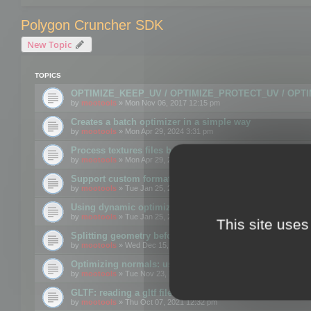
Polygon Cruncher SDK
New Topic
TOPICS
OPTIMIZE_KEEP_UV / OPTIMIZE_PROTECT_UV / OPT
by
mootools
» Mon Nov 06, 2017 12:15 pm
Creates a batch optimizer in a simple way
by
mootools
» Mon Apr 29, 2024 3:31 pm
Process textures files before embedding them to FBX o
by
mootools
» Mon Apr 29, 2024 3:16 pm
Support custom format through the SDK
by
mootools
» Tue Jan 25, 2022 10:48 am
Using dynamic optimization
by
mootools
» Tue Jan 25, 2022 4:35 pm
This site uses
Splitting geometry before optimization
by
mootools
» Wed Dec 15, 2021 11:57 am
Optimizing normals: using OPTIMIZE_KEEP_NORMALS
by
mootools
» Tue Nov 23, 2021 1:49 pm
GLTF: reading a gltf file from a memory block
by
mootools
» Thu Oct 07, 2021 12:32 pm