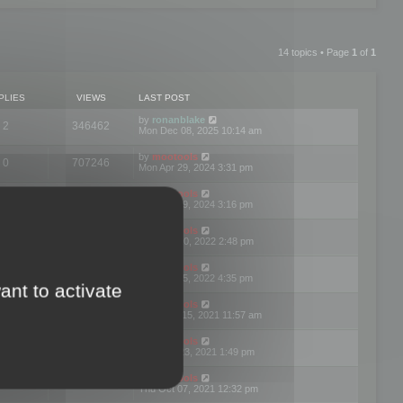
14 topics • Page
1
of
1
PLIES
VIEWS
LAST POST
by
ronanblake
2
346462
Mon Dec 08, 2025 10:14 am
by
mootools
0
707246
Mon Apr 29, 2024 3:31 pm
by
mootools
0
284680
Mon Apr 29, 2024 3:16 pm
by
mootools
3
354620
Thu Mar 10, 2022 2:48 pm
by
mootools
0
309552
Tue Jan 25, 2022 4:35 pm
ant to activate
by
mootools
0
310252
Wed Dec 15, 2021 11:57 am
by
mootools
0
316665
Tue Nov 23, 2021 1:49 pm
by
mootools
0
328746
Thu Oct 07, 2021 12:32 pm