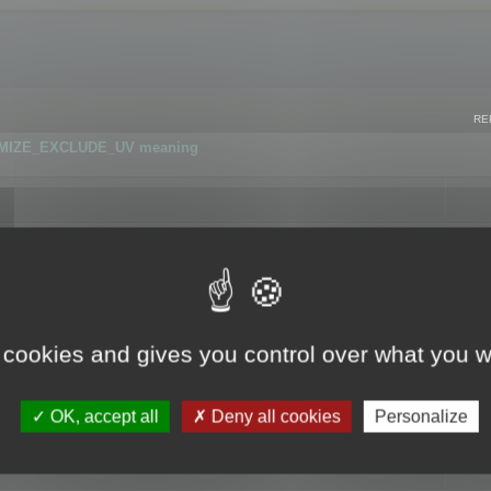
RE
IMIZE_EXCLUDE_UV meaning
r GLB format
 cookies and gives you control over what you w
OK, accept all
Deny all cookies
Personalize
 flag