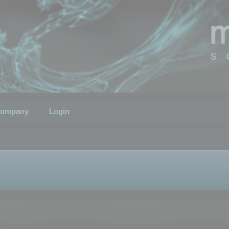
ompany
Login