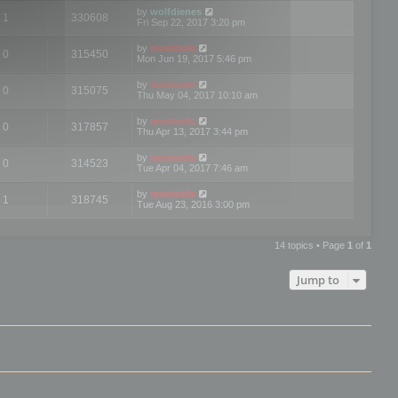
by
wolfdienes
1
330608
Fri Sep 22, 2017 3:20 pm
by
mootools
0
315450
Mon Jun 19, 2017 5:46 pm
by
mootools
0
315075
Thu May 04, 2017 10:10 am
by
mootools
0
317857
Thu Apr 13, 2017 3:44 pm
by
mootools
0
314523
Tue Apr 04, 2017 7:46 am
by
mootools
1
318745
Tue Aug 23, 2016 3:00 pm
14 topics • Page
1
of
1
Jump to