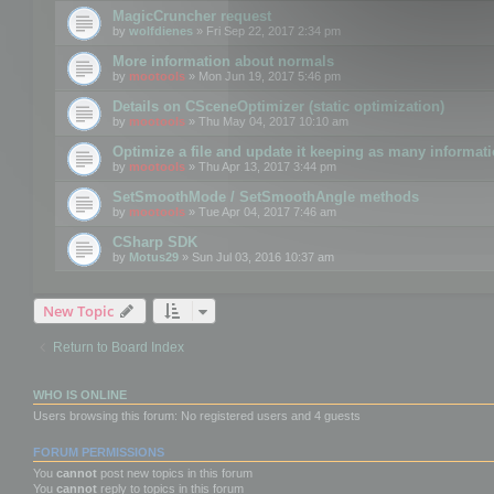
MagicCruncher request
by
wolfdienes
» Fri Sep 22, 2017 2:34 pm
More information about normals
by
mootools
» Mon Jun 19, 2017 5:46 pm
Details on CSceneOptimizer (static optimization)
by
mootools
» Thu May 04, 2017 10:10 am
Optimize a file and update it keeping as many informat
by
mootools
» Thu Apr 13, 2017 3:44 pm
SetSmoothMode / SetSmoothAngle methods
by
mootools
» Tue Apr 04, 2017 7:46 am
CSharp SDK
by
Motus29
» Sun Jul 03, 2016 10:37 am
New Topic
Return to Board Index
WHO IS ONLINE
Users browsing this forum: No registered users and 4 guests
FORUM PERMISSIONS
You
cannot
post new topics in this forum
You
cannot
reply to topics in this forum