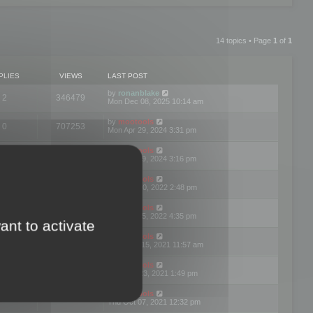
14 topics • Page
1
of
1
PLIES
VIEWS
LAST POST
by
ronanblake
2
346479
Mon Dec 08, 2025 10:14 am
by
mootools
0
707253
Mon Apr 29, 2024 3:31 pm
by
mootools
0
284694
Mon Apr 29, 2024 3:16 pm
by
mootools
3
354628
Thu Mar 10, 2022 2:48 pm
by
mootools
0
309565
Tue Jan 25, 2022 4:35 pm
ant to activate
by
mootools
0
310265
Wed Dec 15, 2021 11:57 am
by
mootools
0
316673
Tue Nov 23, 2021 1:49 pm
by
mootools
0
328782
Thu Oct 07, 2021 12:32 pm