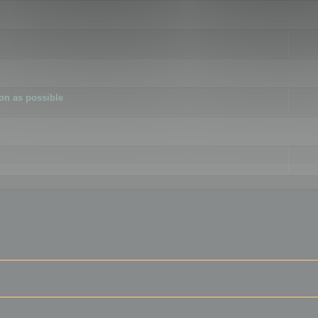
ion as possible