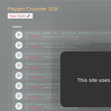
Polygon Cruncher SDK
New Topic
TOPICS
OPTIMIZE_KEEP_UV / OPTIMIZE_PROTECT_UV / OPT
by
mootools
» Mon Nov 06, 2017 12:15 pm
Creates a batch optimizer in a simple way
by
mootools
» Mon Apr 29, 2024 3:31 pm
Process textures files before embedding them to FBX o
by
mootools
» Mon Apr 29, 2024 3:16 pm
Support custom format through the SDK
by
mootools
» Tue Jan 25, 2022 10:48 am
Using dynamic optimization
by
mootools
» Tue Jan 25, 2022 4:35 pm
This site uses
Splitting geometry before optimization
by
mootools
» Wed Dec 15, 2021 11:57 am
Optimizing normals: using OPTIMIZE_KEEP_NORMALS
by
mootools
» Tue Nov 23, 2021 1:49 pm
GLTF: reading a gltf file from a memory block
by
mootools
» Thu Oct 07, 2021 12:32 pm