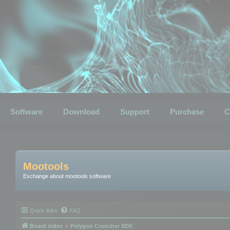
Software
Download
Support
Purchase
C
Mootools
Exchange about mootools software
Quick links
FAQ
Board index
Polygon Cruncher SDK