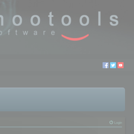
Login