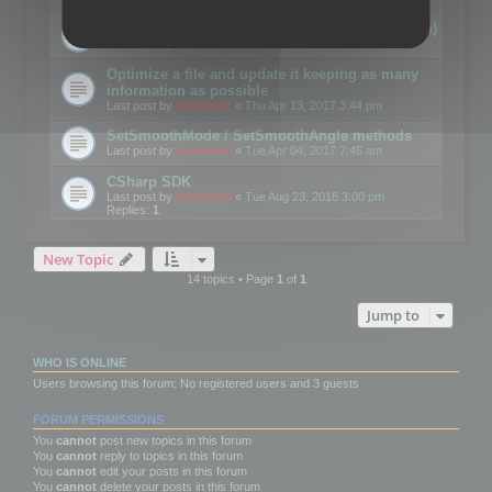
Details on CSceneOptimizer (static optimization)
Last post by
mootools
«
Thu May 04, 2017 10:10 am
Optimize a file and update it keeping as many
information as possible
Last post by
mootools
«
Thu Apr 13, 2017 3:44 pm
SetSmoothMode / SetSmoothAngle methods
Last post by
mootools
«
Tue Apr 04, 2017 7:46 am
CSharp SDK
Last post by
mootools
«
Tue Aug 23, 2016 3:00 pm
Replies:
1
New Topic
14 topics • Page
1
of
1
Jump to
WHO IS ONLINE
Users browsing this forum: No registered users and 3 guests
FORUM PERMISSIONS
You
cannot
post new topics in this forum
You
cannot
reply to topics in this forum
You
cannot
edit your posts in this forum
You
cannot
delete your posts in this forum