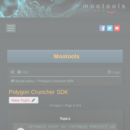
Mootools
FAQ
Login
Board index
Polygon Cruncher SDK
Polygon Cruncher SDK
New Topic
14 topics • Page
1
of
1
Topics
OPTIMIZE_KEEP_UV / OPTIMIZE_PROTECT_UV