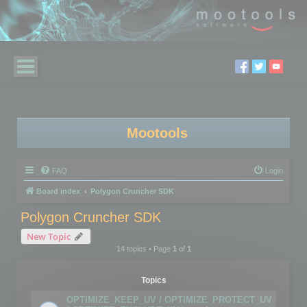
Mootools
FAQ
Login
Board index
Polygon Cruncher SDK
Polygon Cruncher SDK
New Topic
14 topics • Page
1
of
1
Topics
OPTIMIZE_KEEP_UV / OPTIMIZE_PROTECT_UV