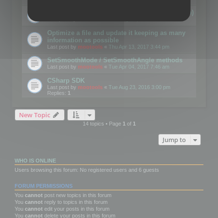
Details on CSceneOptimizer (static optimization)
Last post by
mootools
«
Thu May 04, 2017 10:10 am
Optimize a file and update it keeping as many
information as possible
Last post by
mootools
«
Thu Apr 13, 2017 3:44 pm
SetSmoothMode / SetSmoothAngle methods
Last post by
mootools
«
Tue Apr 04, 2017 7:46 am
CSharp SDK
Last post by
mootools
«
Tue Aug 23, 2016 3:00 pm
Replies:
1
New Topic
14 topics • Page
1
of
1
Jump to
WHO IS ONLINE
Users browsing this forum: No registered users and 6 guests
FORUM PERMISSIONS
You
cannot
post new topics in this forum
You
cannot
reply to topics in this forum
You
cannot
edit your posts in this forum
You
cannot
delete your posts in this forum