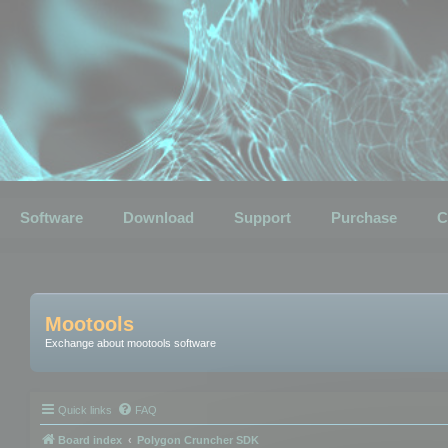
Software
Download
Support
Purchase
C
Mootools
Exchange about mootools software
Quick links
FAQ
Board index
Polygon Cruncher SDK