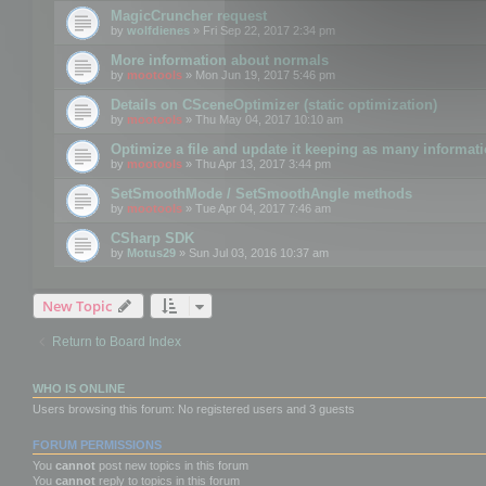
MagicCruncher request
by
wolfdienes
» Fri Sep 22, 2017 2:34 pm
More information about normals
by
mootools
» Mon Jun 19, 2017 5:46 pm
Details on CSceneOptimizer (static optimization)
by
mootools
» Thu May 04, 2017 10:10 am
Optimize a file and update it keeping as many informat
by
mootools
» Thu Apr 13, 2017 3:44 pm
SetSmoothMode / SetSmoothAngle methods
by
mootools
» Tue Apr 04, 2017 7:46 am
CSharp SDK
by
Motus29
» Sun Jul 03, 2016 10:37 am
New Topic
Return to Board Index
WHO IS ONLINE
Users browsing this forum: No registered users and 3 guests
FORUM PERMISSIONS
You
cannot
post new topics in this forum
You
cannot
reply to topics in this forum