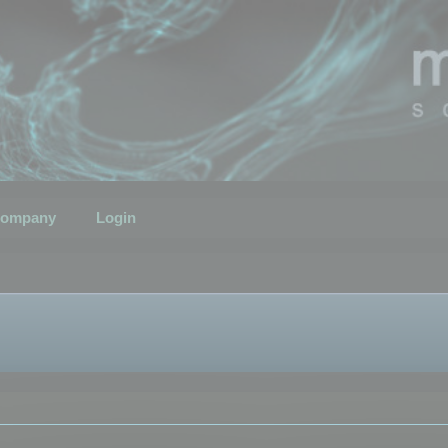
ompany
Login