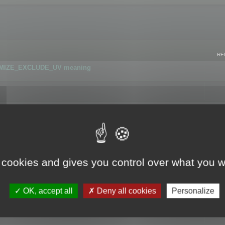
RE
IMIZE_EXCLUDE_UV meaning
r GLB format
 cookies and gives you control over what you w
OK, accept all
Deny all cookies
Personalize
 flag