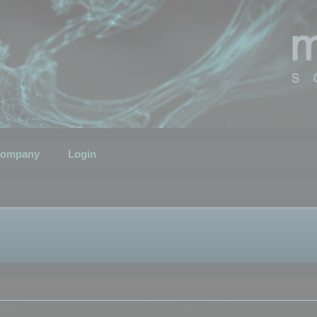
ompany
Login