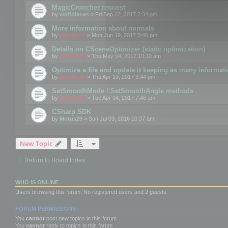
MagicCruncher request
by
wolfdienes
» Fri Sep 22, 2017 2:34 pm
More information about normals
by
mootools
» Mon Jun 19, 2017 5:46 pm
Details on CSceneOptimizer (static optimization)
by
mootools
» Thu May 04, 2017 10:10 am
Optimize a file and update it keeping as many informat
by
mootools
» Thu Apr 13, 2017 3:44 pm
SetSmoothMode / SetSmoothAngle methods
by
mootools
» Tue Apr 04, 2017 7:46 am
CSharp SDK
by
Motus29
» Sun Jul 03, 2016 10:37 am
New Topic
Return to Board Index
WHO IS ONLINE
Users browsing this forum: No registered users and 2 guests
FORUM PERMISSIONS
You
cannot
post new topics in this forum
You
cannot
reply to topics in this forum