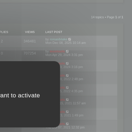
14 topics • Page
1
of
1
PLIES
VIEWS
LAST POST
by
ronanblake
2
346481
Mon Dec 08, 2025 10:14 am
by
mootools
0
707254
Mon Apr 29, 2024 3:31 pm
by
mootools
0
284695
Mon Apr 29, 2024 3:16 pm
by
mootools
3
354629
Thu Mar 10, 2022 2:48 pm
by
mootools
0
309567
Tue Jan 25, 2022 4:35 pm
ant to activate
by
mootools
0
310267
Wed Dec 15, 2021 11:57 am
by
mootools
0
316676
Tue Nov 23, 2021 1:49 pm
by
mootools
0
328783
Thu Oct 07, 2021 12:32 pm