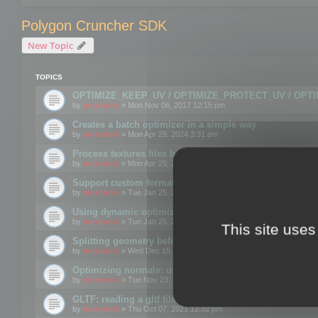
Polygon Cruncher SDK
New Topic
TOPICS
OPTIMIZE_KEEP_UV / OPTIMIZE_PROTECT_UV / OPT
by
mootools
» Mon Nov 06, 2017 12:15 pm
Creates a batch optimizer in a simple way
by
mootools
» Mon Apr 29, 2024 3:31 pm
Process textures files before embedding them to FBX o
by
mootools
» Mon Apr 29, 2024 3:16 pm
Support custom format through the SDK
by
mootools
» Tue Jan 25, 2022 10:48 am
Using dynamic optimization
by
mootools
» Tue Jan 25, 2022 4:35 pm
This site uses
Splitting geometry before optimization
by
mootools
» Wed Dec 15, 2021 11:57 am
Optimizing normals: using OPTIMIZE_KEEP_NORMALS
by
mootools
» Tue Nov 23, 2021 1:49 pm
GLTF: reading a gltf file from a memory block
by
mootools
» Thu Oct 07, 2021 12:32 pm