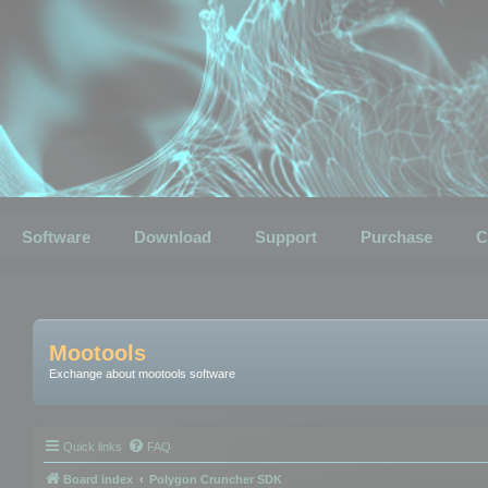
Software
Download
Support
Purchase
C
Mootools
Exchange about mootools software
Quick links
FAQ
Board index
Polygon Cruncher SDK