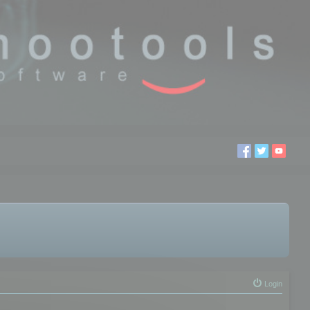
Login