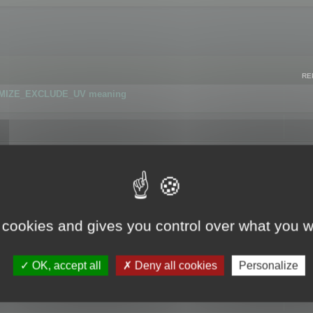
RE
IMIZE_EXCLUDE_UV meaning
r GLB format
 cookies and gives you control over what you w
OK, accept all
Deny all cookies
Personalize
 flag