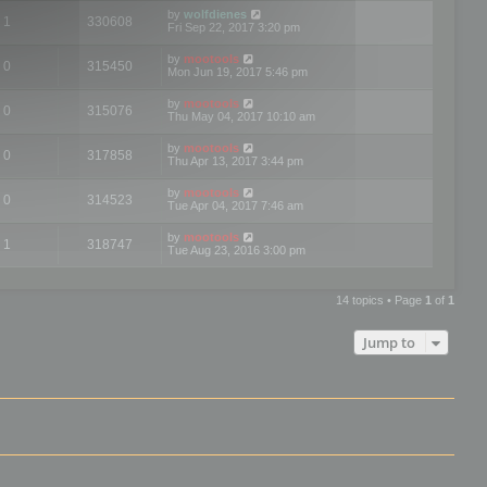
by
wolfdienes
1
330608
Fri Sep 22, 2017 3:20 pm
by
mootools
0
315450
Mon Jun 19, 2017 5:46 pm
by
mootools
0
315076
Thu May 04, 2017 10:10 am
by
mootools
0
317858
Thu Apr 13, 2017 3:44 pm
by
mootools
0
314523
Tue Apr 04, 2017 7:46 am
by
mootools
1
318747
Tue Aug 23, 2016 3:00 pm
14 topics • Page
1
of
1
Jump to