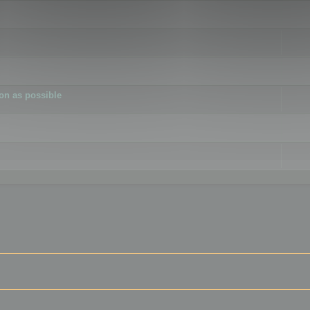
ion as possible