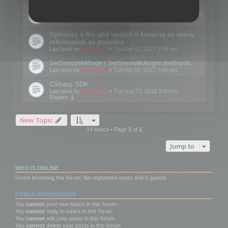
Details on CSceneOptimizer (static optimization)
Last post by
mootools
«
Thu May 04, 2017 10:10 am
Optimize a file and update it keeping as many
information as possible
Last post by
mootools
«
Thu Apr 13, 2017 3:44 pm
SetSmoothMode / SetSmoothAngle methods
Last post by
mootools
«
Tue Apr 04, 2017 7:46 am
CSharp SDK
Last post by
mootools
«
Tue Aug 23, 2016 3:00 pm
Replies:
1
New Topic
14 topics • Page
1
of
1
Jump to
WHO IS ONLINE
Users browsing this forum: No registered users and 5 guests
FORUM PERMISSIONS
You
cannot
post new topics in this forum
You
cannot
reply to topics in this forum
You
cannot
edit your posts in this forum
You
cannot
delete your posts in this forum