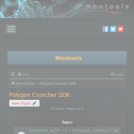
Mootools
FAQ
Login
Board index
Polygon Cruncher SDK
Polygon Cruncher SDK
New Topic
14 topics • Page
1
of
1
Topics
OPTIMIZE_KEEP_UV / OPTIMIZE_PROTECT_UV