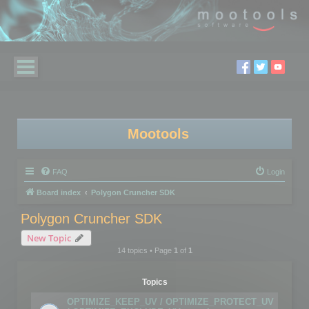
Mootools
FAQ
Login
Board index
Polygon Cruncher SDK
Polygon Cruncher SDK
New Topic
14 topics • Page
1
of
1
Topics
OPTIMIZE_KEEP_UV / OPTIMIZE_PROTECT_UV