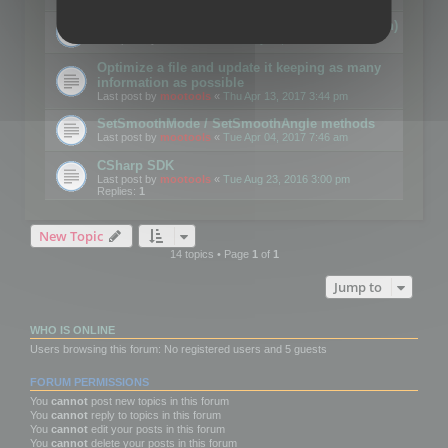
Details on CSceneOptimizer (static optimization)
Last post by
mootools
«
Thu May 04, 2017 10:10 am
Optimize a file and update it keeping as many
information as possible
Last post by
mootools
«
Thu Apr 13, 2017 3:44 pm
SetSmoothMode / SetSmoothAngle methods
Last post by
mootools
«
Tue Apr 04, 2017 7:46 am
CSharp SDK
Last post by
mootools
«
Tue Aug 23, 2016 3:00 pm
Replies:
1
New Topic
14 topics • Page
1
of
1
Jump to
WHO IS ONLINE
Users browsing this forum: No registered users and 5 guests
FORUM PERMISSIONS
You
cannot
post new topics in this forum
You
cannot
reply to topics in this forum
You
cannot
edit your posts in this forum
You
cannot
delete your posts in this forum