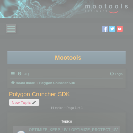
Mootools
FAQ
Login
Board index
Polygon Cruncher SDK
Polygon Cruncher SDK
New Topic
14 topics • Page
1
of
1
Topics
OPTIMIZE_KEEP_UV / OPTIMIZE_PROTECT_UV