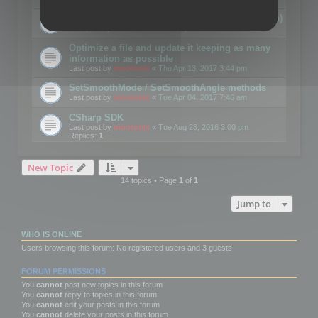
Details on CSceneOptimizer (static optimization)
Last post by
mootools
«
Thu May 04, 2017 10:10 am
Optimize a file and update it keeping as many
information as possible
Last post by
mootools
«
Thu Apr 13, 2017 3:44 pm
SetSmoothMode / SetSmoothAngle methods
Last post by
mootools
«
Tue Apr 04, 2017 7:46 am
CSharp SDK
Last post by
mootools
«
Tue Aug 23, 2016 3:00 pm
Replies:
1
New Topic
14 topics • Page
1
of
1
Jump to
WHO IS ONLINE
Users browsing this forum: No registered users and 3 guests
FORUM PERMISSIONS
You
cannot
post new topics in this forum
You
cannot
reply to topics in this forum
You
cannot
edit your posts in this forum
You
cannot
delete your posts in this forum