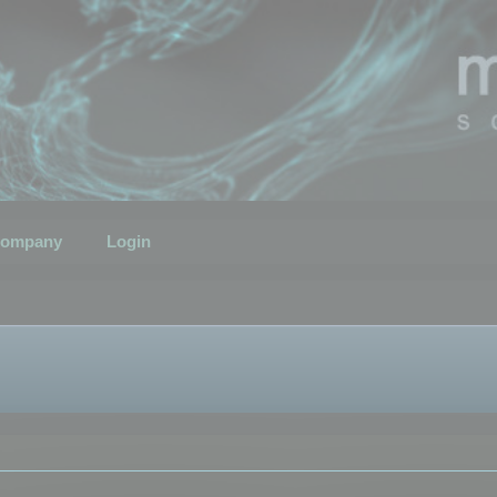
ompany
Login