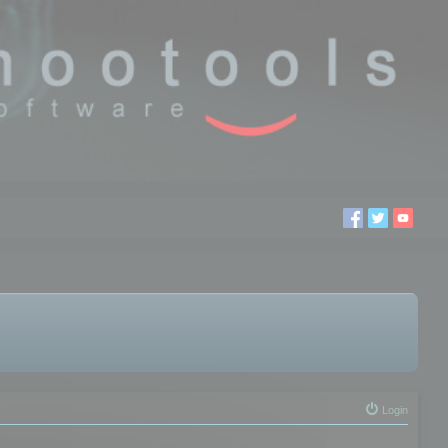
Login