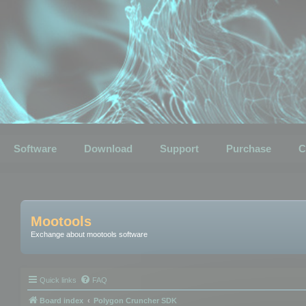
Software
Download
Support
Purchase
C
Mootools
Exchange about mootools software
Quick links
FAQ
Board index
Polygon Cruncher SDK