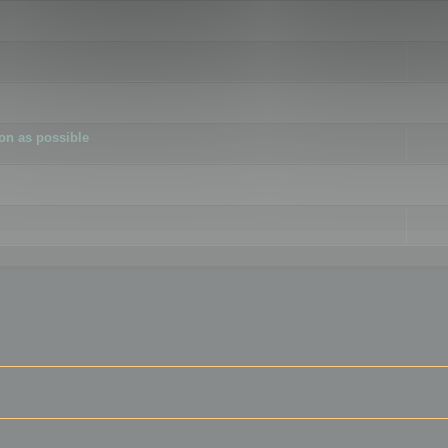
ion as possible