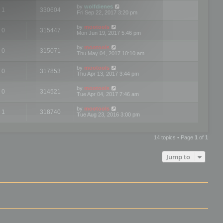
by
wolfdienes
1
330604
Fri Sep 22, 2017 3:20 pm
by
mootools
0
315447
Mon Jun 19, 2017 5:46 pm
by
mootools
0
315071
Thu May 04, 2017 10:10 am
by
mootools
0
317853
Thu Apr 13, 2017 3:44 pm
by
mootools
0
314521
Tue Apr 04, 2017 7:46 am
by
mootools
1
318740
Tue Aug 23, 2016 3:00 pm
14 topics • Page
1
of
1
Jump to