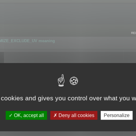
RE
IMIZE_EXCLUDE_UV meaning
r GLB format
 cookies and gives you control over what you w
OK, accept all
Deny all cookies
Personalize
 flag