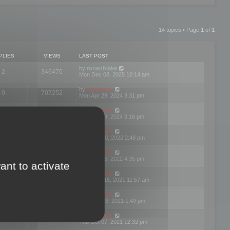
14 topics • Page
1
of
1
PLIES
VIEWS
LAST POST
by
ronanblake
2
346470
Mon Dec 08, 2025 10:14 am
by
mootools
0
707252
Mon Apr 29, 2024 3:31 pm
by
mootools
0
284687
Mon Apr 29, 2024 3:16 pm
by
mootools
3
354625
Thu Mar 10, 2022 2:48 pm
by
mootools
0
309564
Tue Jan 25, 2022 4:35 pm
ant to activate
by
mootools
0
310262
Wed Dec 15, 2021 11:57 am
by
mootools
0
316668
Tue Nov 23, 2021 1:49 pm
by
mootools
0
328771
Thu Oct 07, 2021 12:32 pm