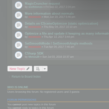
MagicCruncher request
by
wolfdienes
» Fri Sep 22, 2017 2:34 pm
More information about normals
by
mootools
» Mon Jun 19, 2017 5:46 pm
Details on CSceneOptimizer (static optimization)
by
mootools
» Thu May 04, 2017 10:10 am
Optimize a file and update it keeping as many informat
by
mootools
» Thu Apr 13, 2017 3:44 pm
SetSmoothMode / SetSmoothAngle methods
by
mootools
» Tue Apr 04, 2017 7:46 am
CSharp SDK
by
Motus29
» Sun Jul 03, 2016 10:37 am
New Topic
Return to Board Index
WHO IS ONLINE
Users browsing this forum: No registered users and 3 guests
FORUM PERMISSIONS
You
cannot
post new topics in this forum
You
cannot
reply to topics in this forum