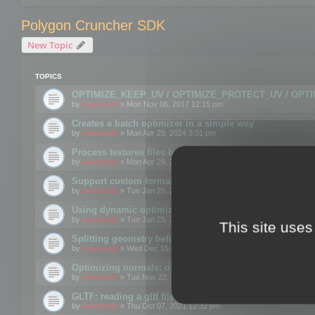
Polygon Cruncher SDK
New Topic
TOPICS
OPTIMIZE_KEEP_UV / OPTIMIZE_PROTECT_UV / OPT
by
mootools
» Mon Nov 06, 2017 12:15 pm
Creates a batch optimizer in a simple way
by
mootools
» Mon Apr 29, 2024 3:31 pm
Process textures files before embedding them to FBX o
by
mootools
» Mon Apr 29, 2024 3:16 pm
Support custom format through the SDK
by
mootools
» Tue Jan 25, 2022 10:48 am
Using dynamic optimization
by
mootools
» Tue Jan 25, 2022 4:35 pm
This site uses
Splitting geometry before optimization
by
mootools
» Wed Dec 15, 2021 11:57 am
Optimizing normals: using OPTIMIZE_KEEP_NORMALS
by
mootools
» Tue Nov 23, 2021 1:49 pm
GLTF: reading a gltf file from a memory block
by
mootools
» Thu Oct 07, 2021 12:32 pm