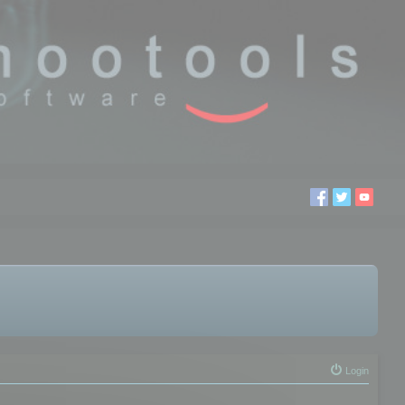
Login