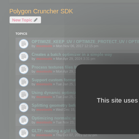
Polygon Cruncher SDK
New Topic
TOPICS
OPTIMIZE_KEEP_UV / OPTIMIZE_PROTECT_UV / OPT
by
mootools
» Mon Nov 06, 2017 12:15 pm
Creates a batch optimizer in a simple way
by
mootools
» Mon Apr 29, 2024 3:31 pm
Process textures files before embedding them to FBX o
by
mootools
» Mon Apr 29, 2024 3:16 pm
Support custom format through the SDK
by
mootools
» Tue Jan 25, 2022 10:48 am
Using dynamic optimization
by
mootools
» Tue Jan 25, 2022 4:35 pm
This site uses
Splitting geometry before optimization
by
mootools
» Wed Dec 15, 2021 11:57 am
Optimizing normals: using OPTIMIZE_KEEP_NORMALS
by
mootools
» Tue Nov 23, 2021 1:49 pm
GLTF: reading a gltf file from a memory block
by
mootools
» Thu Oct 07, 2021 12:32 pm