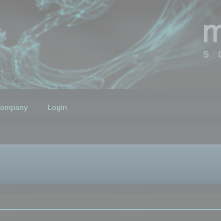
ompany
Login