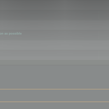
ion as possible