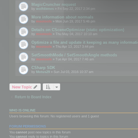
MagicCruncher request
by
wolfdienes
» Fri Sep 22, 2017 2:34 pm
More information about normals
by
mootools
» Mon Jun 19, 2017 5:46 pm
Details on CSceneOptimizer (static optimization)
by
mootools
» Thu May 04, 2017 10:10 am
Optimize a file and update it keeping as many informat
by
mootools
» Thu Apr 13, 2017 3:44 pm
SetSmoothMode / SetSmoothAngle methods
by
mootools
» Tue Apr 04, 2017 7:46 am
CSharp SDK
by
Motus29
» Sun Jul 03, 2016 10:37 am
New Topic
Return to Board Index
WHO IS ONLINE
Users browsing this forum: No registered users and 1 guest
FORUM PERMISSIONS
You
cannot
post new topics in this forum
You
cannot
reply to topics in this forum