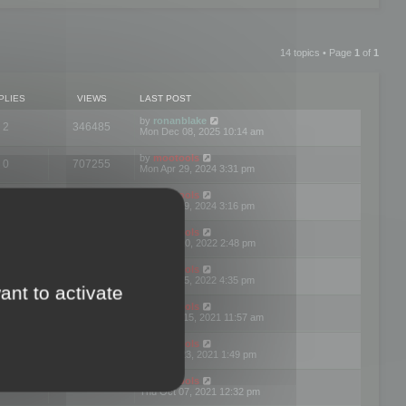
14 topics • Page
1
of
1
PLIES
VIEWS
LAST POST
by
ronanblake
2
346485
Mon Dec 08, 2025 10:14 am
by
mootools
0
707255
Mon Apr 29, 2024 3:31 pm
by
mootools
0
284696
Mon Apr 29, 2024 3:16 pm
by
mootools
3
354630
Thu Mar 10, 2022 2:48 pm
by
mootools
0
309569
Tue Jan 25, 2022 4:35 pm
ant to activate
by
mootools
0
310268
Wed Dec 15, 2021 11:57 am
by
mootools
0
316677
Tue Nov 23, 2021 1:49 pm
by
mootools
0
328783
Thu Oct 07, 2021 12:32 pm