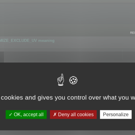
RE
IMIZE_EXCLUDE_UV meaning
r GLB format
 cookies and gives you control over what you w
OK, accept all
Deny all cookies
Personalize
 flag