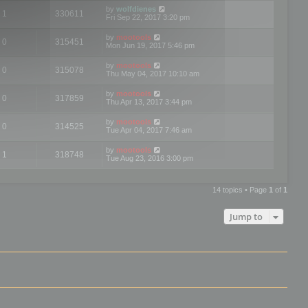
by
wolfdienes
1
330611
Fri Sep 22, 2017 3:20 pm
by
mootools
0
315451
Mon Jun 19, 2017 5:46 pm
by
mootools
0
315078
Thu May 04, 2017 10:10 am
by
mootools
0
317859
Thu Apr 13, 2017 3:44 pm
by
mootools
0
314525
Tue Apr 04, 2017 7:46 am
by
mootools
1
318748
Tue Aug 23, 2016 3:00 pm
14 topics • Page
1
of
1
Jump to