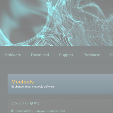
Software
Download
Support
Purchase
C
Mootools
Exchange about mootools software
Quick links
FAQ
Board index
Polygon Cruncher SDK