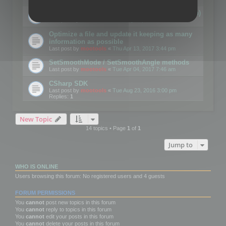
Details on CSceneOptimizer (static optimization)
Last post by
mootools
«
Thu May 04, 2017 10:10 am
Optimize a file and update it keeping as many
information as possible
Last post by
mootools
«
Thu Apr 13, 2017 3:44 pm
SetSmoothMode / SetSmoothAngle methods
Last post by
mootools
«
Tue Apr 04, 2017 7:46 am
CSharp SDK
Last post by
mootools
«
Tue Aug 23, 2016 3:00 pm
Replies:
1
New Topic
14 topics • Page
1
of
1
Jump to
WHO IS ONLINE
Users browsing this forum: No registered users and 4 guests
FORUM PERMISSIONS
You
cannot
post new topics in this forum
You
cannot
reply to topics in this forum
You
cannot
edit your posts in this forum
You
cannot
delete your posts in this forum