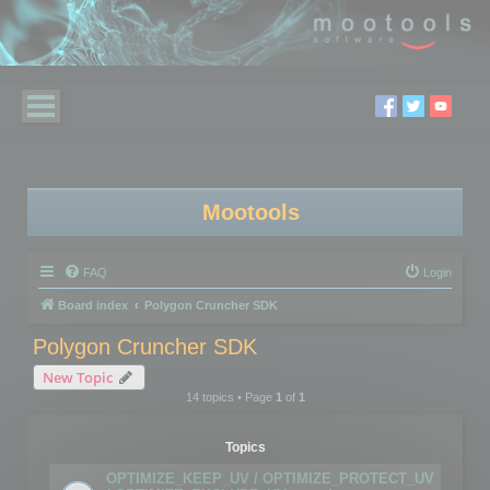
Mootools
FAQ
Login
Board index
Polygon Cruncher SDK
Polygon Cruncher SDK
New Topic
14 topics • Page
1
of
1
Topics
OPTIMIZE_KEEP_UV / OPTIMIZE_PROTECT_UV