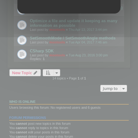
Details on CSceneOptimizer (static optimization)
Last post by
mootools
«
Thu May 04, 2017 10:10 am
Optimize a file and update it keeping as many
information as possible
Last post by
mootools
«
Thu Apr 13, 2017 3:44 pm
SetSmoothMode / SetSmoothAngle methods
Last post by
mootools
«
Tue Apr 04, 2017 7:46 am
CSharp SDK
Last post by
mootools
«
Tue Aug 23, 2016 3:00 pm
Replies:
1
New Topic
14 topics • Page
1
of
1
Jump to
WHO IS ONLINE
Users browsing this forum: No registered users and 6 guests
FORUM PERMISSIONS
You
cannot
post new topics in this forum
You
cannot
reply to topics in this forum
You
cannot
edit your posts in this forum
You
cannot
delete your posts in this forum