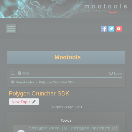
Mootools
FAQ
Login
Board index
Polygon Cruncher SDK
Polygon Cruncher SDK
New Topic
14 topics • Page
1
of
1
Topics
OPTIMIZE_KEEP_UV / OPTIMIZE_PROTECT_UV