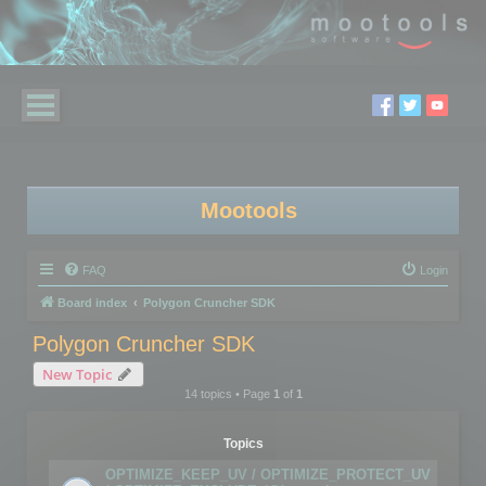
Mootools
FAQ
Login
Board index
Polygon Cruncher SDK
Polygon Cruncher SDK
New Topic
14 topics • Page
1
of
1
Topics
OPTIMIZE_KEEP_UV / OPTIMIZE_PROTECT_UV