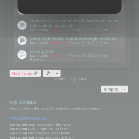
Details on CSceneOptimizer (static optimization)
Last post by
mootools
«
Thu May 04, 2017 10:10 am
Optimize a file and update it keeping as many
information as possible
Last post by
mootools
«
Thu Apr 13, 2017 3:44 pm
SetSmoothMode / SetSmoothAngle methods
Last post by
mootools
«
Tue Apr 04, 2017 7:46 am
CSharp SDK
Last post by
mootools
«
Tue Aug 23, 2016 3:00 pm
Replies:
1
New Topic
14 topics • Page
1
of
1
Jump to
WHO IS ONLINE
Users browsing this forum: No registered users and 2 guests
FORUM PERMISSIONS
You
cannot
post new topics in this forum
You
cannot
reply to topics in this forum
You
cannot
edit your posts in this forum
You
cannot
delete your posts in this forum