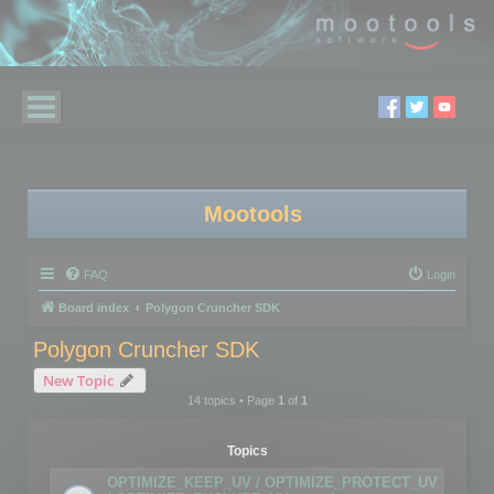
Mootools
FAQ
Login
Board index
Polygon Cruncher SDK
Polygon Cruncher SDK
New Topic
14 topics • Page
1
of
1
Topics
OPTIMIZE_KEEP_UV / OPTIMIZE_PROTECT_UV