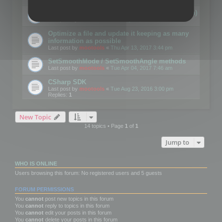
Details on CSceneOptimizer (static optimization)
Last post by
mootools
«
Thu May 04, 2017 10:10 am
Optimize a file and update it keeping as many
information as possible
Last post by
mootools
«
Thu Apr 13, 2017 3:44 pm
SetSmoothMode / SetSmoothAngle methods
Last post by
mootools
«
Tue Apr 04, 2017 7:46 am
CSharp SDK
Last post by
mootools
«
Tue Aug 23, 2016 3:00 pm
Replies:
1
New Topic
14 topics • Page
1
of
1
Jump to
WHO IS ONLINE
Users browsing this forum: No registered users and 5 guests
FORUM PERMISSIONS
You
cannot
post new topics in this forum
You
cannot
reply to topics in this forum
You
cannot
edit your posts in this forum
You
cannot
delete your posts in this forum