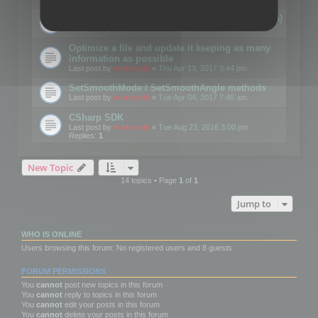
Details on CSceneOptimizer (static optimization)
Last post by
mootools
«
Thu May 04, 2017 10:10 am
Optimize a file and update it keeping as many
information as possible
Last post by
mootools
«
Thu Apr 13, 2017 3:44 pm
SetSmoothMode / SetSmoothAngle methods
Last post by
mootools
«
Tue Apr 04, 2017 7:46 am
CSharp SDK
Last post by
mootools
«
Tue Aug 23, 2016 3:00 pm
Replies:
1
New Topic
14 topics • Page
1
of
1
Jump to
WHO IS ONLINE
Users browsing this forum: No registered users and 8 guests
FORUM PERMISSIONS
You
cannot
post new topics in this forum
You
cannot
reply to topics in this forum
You
cannot
edit your posts in this forum
You
cannot
delete your posts in this forum