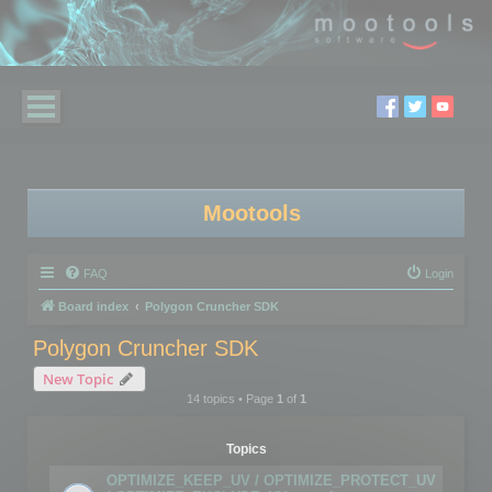
Mootools
FAQ
Login
Board index
Polygon Cruncher SDK
Polygon Cruncher SDK
New Topic
14 topics • Page
1
of
1
Topics
OPTIMIZE_KEEP_UV / OPTIMIZE_PROTECT_UV