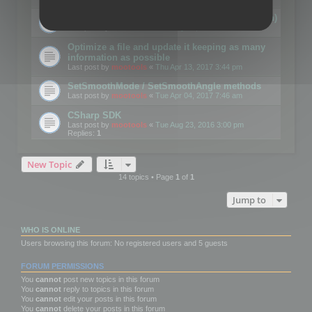
Details on CSceneOptimizer (static optimization)
Last post by
mootools
«
Thu May 04, 2017 10:10 am
Optimize a file and update it keeping as many
information as possible
Last post by
mootools
«
Thu Apr 13, 2017 3:44 pm
SetSmoothMode / SetSmoothAngle methods
Last post by
mootools
«
Tue Apr 04, 2017 7:46 am
CSharp SDK
Last post by
mootools
«
Tue Aug 23, 2016 3:00 pm
Replies:
1
New Topic
14 topics • Page
1
of
1
Jump to
WHO IS ONLINE
Users browsing this forum: No registered users and 5 guests
FORUM PERMISSIONS
You
cannot
post new topics in this forum
You
cannot
reply to topics in this forum
You
cannot
edit your posts in this forum
You
cannot
delete your posts in this forum