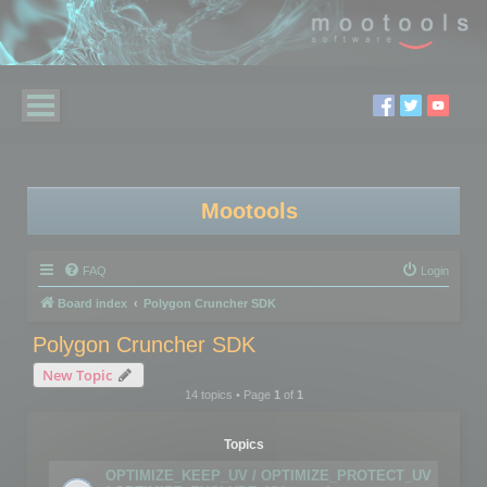
Mootools
FAQ
Login
Board index
Polygon Cruncher SDK
Polygon Cruncher SDK
New Topic
14 topics • Page
1
of
1
Topics
OPTIMIZE_KEEP_UV / OPTIMIZE_PROTECT_UV