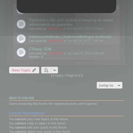
Details on CSceneOptimizer (static optimization)
Last post by
mootools
«
Thu May 04, 2017 10:10 am
Optimize a file and update it keeping as many
information as possible
Last post by
mootools
«
Thu Apr 13, 2017 3:44 pm
SetSmoothMode / SetSmoothAngle methods
Last post by
mootools
«
Tue Apr 04, 2017 7:46 am
CSharp SDK
Last post by
mootools
«
Tue Aug 23, 2016 3:00 pm
Replies:
1
New Topic
14 topics • Page
1
of
1
Jump to
WHO IS ONLINE
Users browsing this forum: No registered users and 4 guests
FORUM PERMISSIONS
You
cannot
post new topics in this forum
You
cannot
reply to topics in this forum
You
cannot
edit your posts in this forum
You
cannot
delete your posts in this forum