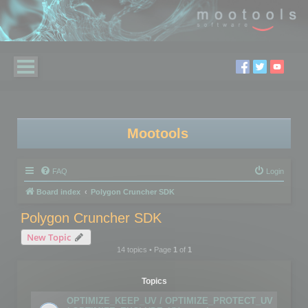
Mootools
FAQ
Login
Board index
Polygon Cruncher SDK
Polygon Cruncher SDK
New Topic
14 topics • Page
1
of
1
Topics
OPTIMIZE_KEEP_UV / OPTIMIZE_PROTECT_UV