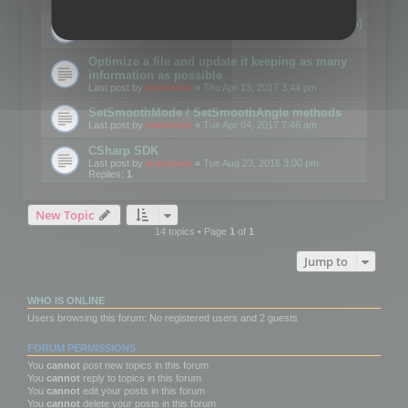
Details on CSceneOptimizer (static optimization)
Last post by
mootools
«
Thu May 04, 2017 10:10 am
Optimize a file and update it keeping as many
information as possible
Last post by
mootools
«
Thu Apr 13, 2017 3:44 pm
SetSmoothMode / SetSmoothAngle methods
Last post by
mootools
«
Tue Apr 04, 2017 7:46 am
CSharp SDK
Last post by
mootools
«
Tue Aug 23, 2016 3:00 pm
Replies:
1
New Topic
14 topics • Page
1
of
1
Jump to
WHO IS ONLINE
Users browsing this forum: No registered users and 2 guests
FORUM PERMISSIONS
You
cannot
post new topics in this forum
You
cannot
reply to topics in this forum
You
cannot
edit your posts in this forum
You
cannot
delete your posts in this forum