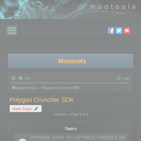
Mootools
FAQ
Login
Board index
Polygon Cruncher SDK
Polygon Cruncher SDK
New Topic
14 topics • Page
1
of
1
Topics
OPTIMIZE_KEEP_UV / OPTIMIZE_PROTECT_UV