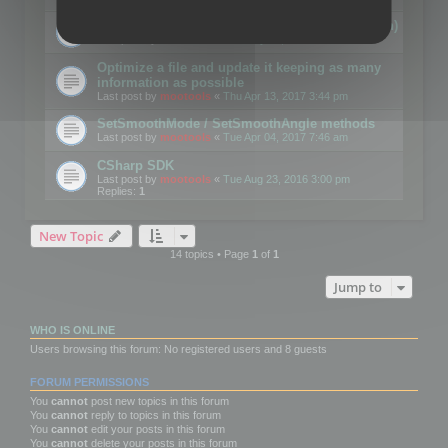
Details on CSceneOptimizer (static optimization)
Last post by
mootools
«
Thu May 04, 2017 10:10 am
Optimize a file and update it keeping as many
information as possible
Last post by
mootools
«
Thu Apr 13, 2017 3:44 pm
SetSmoothMode / SetSmoothAngle methods
Last post by
mootools
«
Tue Apr 04, 2017 7:46 am
CSharp SDK
Last post by
mootools
«
Tue Aug 23, 2016 3:00 pm
Replies:
1
New Topic
14 topics • Page
1
of
1
Jump to
WHO IS ONLINE
Users browsing this forum: No registered users and 8 guests
FORUM PERMISSIONS
You
cannot
post new topics in this forum
You
cannot
reply to topics in this forum
You
cannot
edit your posts in this forum
You
cannot
delete your posts in this forum