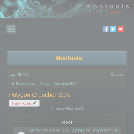
Mootools
FAQ
Login
Board index
Polygon Cruncher SDK
Polygon Cruncher SDK
New Topic
14 topics • Page
1
of
1
Topics
OPTIMIZE_KEEP_UV / OPTIMIZE_PROTECT_UV