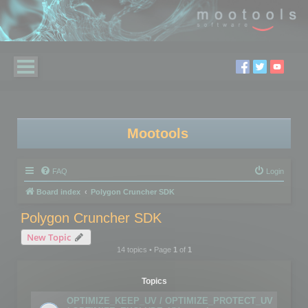
Mootools
FAQ
Login
Board index
Polygon Cruncher SDK
Polygon Cruncher SDK
New Topic
14 topics • Page
1
of
1
Topics
OPTIMIZE_KEEP_UV / OPTIMIZE_PROTECT_UV