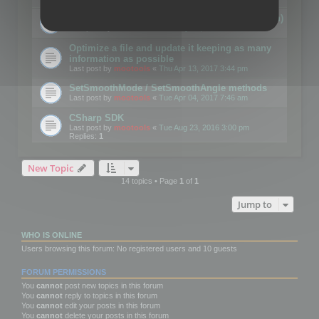
Details on CSceneOptimizer (static optimization)
Last post by
mootools
«
Thu May 04, 2017 10:10 am
Optimize a file and update it keeping as many
information as possible
Last post by
mootools
«
Thu Apr 13, 2017 3:44 pm
SetSmoothMode / SetSmoothAngle methods
Last post by
mootools
«
Tue Apr 04, 2017 7:46 am
CSharp SDK
Last post by
mootools
«
Tue Aug 23, 2016 3:00 pm
Replies:
1
New Topic
14 topics • Page
1
of
1
Jump to
WHO IS ONLINE
Users browsing this forum: No registered users and 10 guests
FORUM PERMISSIONS
You
cannot
post new topics in this forum
You
cannot
reply to topics in this forum
You
cannot
edit your posts in this forum
You
cannot
delete your posts in this forum