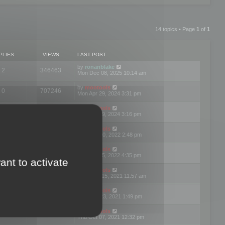
14 topics • Page
1
of
1
PLIES
VIEWS
LAST POST
by
ronanblake
2
346463
Mon Dec 08, 2025 10:14 am
by
mootools
0
707246
Mon Apr 29, 2024 3:31 pm
by
mootools
0
284681
Mon Apr 29, 2024 3:16 pm
by
mootools
3
354620
Thu Mar 10, 2022 2:48 pm
by
mootools
0
309555
Tue Jan 25, 2022 4:35 pm
ant to activate
by
mootools
0
310254
Wed Dec 15, 2021 11:57 am
by
mootools
0
316665
Tue Nov 23, 2021 1:49 pm
by
mootools
0
328750
Thu Oct 07, 2021 12:32 pm