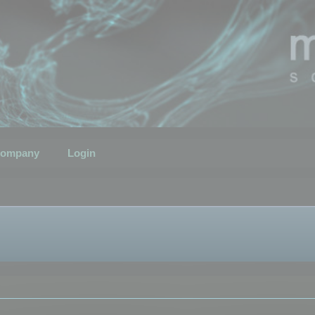
ompany
Login