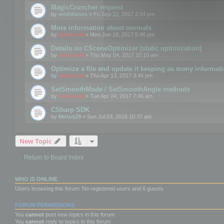
MagicCruncher request
by
wolfdienes
» Fri Sep 22, 2017 2:34 pm
More information about normals
by
mootools
» Mon Jun 19, 2017 5:46 pm
Details on CSceneOptimizer (static optimization)
by
mootools
» Thu May 04, 2017 10:10 am
Optimize a file and update it keeping as many informat
by
mootools
» Thu Apr 13, 2017 3:44 pm
SetSmoothMode / SetSmoothAngle methods
by
mootools
» Tue Apr 04, 2017 7:46 am
CSharp SDK
by
Motus29
» Sun Jul 03, 2016 10:37 am
New Topic
Return to Board Index
WHO IS ONLINE
Users browsing this forum: No registered users and 6 guests
FORUM PERMISSIONS
You
cannot
post new topics in this forum
You
cannot
reply to topics in this forum