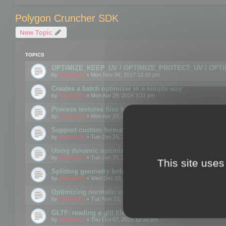
Polygon Cruncher SDK
New Topic
TOPICS
OPTIMIZE_KEEP_UV / OPTIMIZE_PROTECT_UV / OPT
by
mootools
» Mon Nov 06, 2017 12:15 pm
Creates a batch optimizer in a simple way
by
mootools
» Mon Apr 29, 2024 3:31 pm
Process textures files before embedding them to FBX o
by
mootools
» Mon Apr 29, 2024 3:16 pm
Support custom format through the SDK
by
mootools
» Tue Jan 25, 2022 10:48 am
Using dynamic optimization
by
mootools
» Tue Jan 25, 2022 4:35 pm
This site uses
Splitting geometry before optimization
by
mootools
» Wed Dec 15, 2021 11:57 am
Optimizing normals: using OPTIMIZE_KEEP_NORMALS
by
mootools
» Tue Nov 23, 2021 1:49 pm
GLTF: reading a gltf file from a memory block
by
mootools
» Thu Oct 07, 2021 12:32 pm