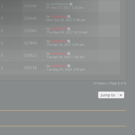
by
wolfdienes
1
330598
Fri Sep 22, 2017 3:20 pm
by
mootools
0
315441
Mon Jun 19, 2017 5:46 pm
by
mootools
0
315063
Thu May 04, 2017 10:10 am
by
mootools
0
317843
Thu Apr 13, 2017 3:44 pm
by
mootools
0
314512
Tue Apr 04, 2017 7:46 am
by
mootools
1
318719
Tue Aug 23, 2016 3:00 pm
14 topics • Page
1
of
1
Jump to