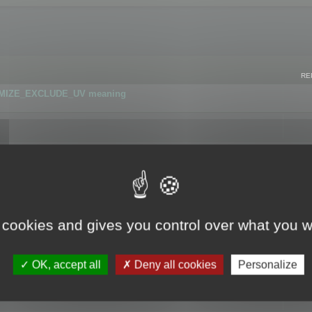
RE
IMIZE_EXCLUDE_UV meaning
r GLB format
 cookies and gives you control over what you w
OK, accept all
Deny all cookies
Personalize
 flag