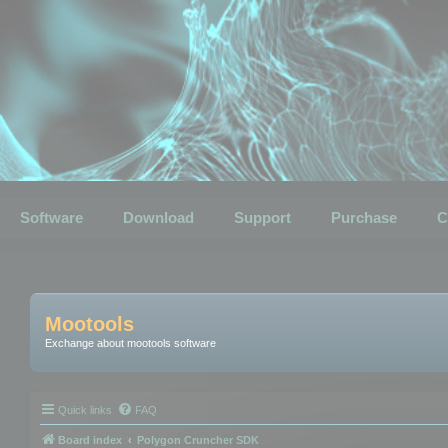
Software
Download
Support
Purchase
C
Mootools
Exchange about mootools software
Quick links
FAQ
Board index
Polygon Cruncher SDK