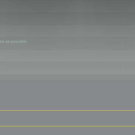
ion as possible