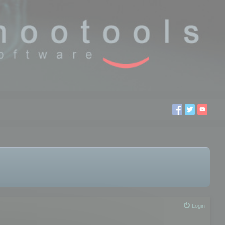
Login