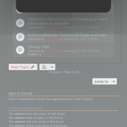
Details on CSceneOptimizer (static optimization)
Last post by
mootools
«
Thu May 04, 2017 10:10 am
Optimize a file and update it keeping as many
information as possible
Last post by
mootools
«
Thu Apr 13, 2017 3:44 pm
SetSmoothMode / SetSmoothAngle methods
Last post by
mootools
«
Tue Apr 04, 2017 7:46 am
CSharp SDK
Last post by
mootools
«
Tue Aug 23, 2016 3:00 pm
Replies:
1
New Topic
14 topics • Page
1
of
1
Jump to
WHO IS ONLINE
Users browsing this forum: No registered users and 5 guests
FORUM PERMISSIONS
You
cannot
post new topics in this forum
You
cannot
reply to topics in this forum
You
cannot
edit your posts in this forum
You
cannot
delete your posts in this forum