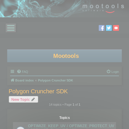
Mootools
FAQ
Login
Board index
Polygon Cruncher SDK
Polygon Cruncher SDK
New Topic
14 topics • Page
1
of
1
Topics
OPTIMIZE_KEEP_UV / OPTIMIZE_PROTECT_UV