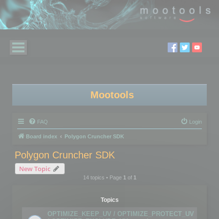
Mootools
FAQ
Login
Board index
Polygon Cruncher SDK
Polygon Cruncher SDK
New Topic
14 topics • Page
1
of
1
Topics
OPTIMIZE_KEEP_UV / OPTIMIZE_PROTECT_UV