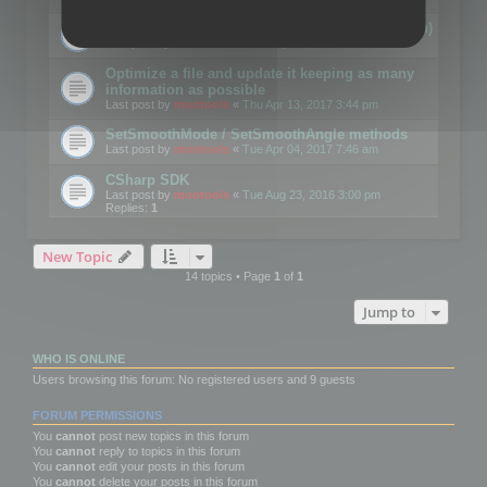
Details on CSceneOptimizer (static optimization)
Last post by
mootools
«
Thu May 04, 2017 10:10 am
Optimize a file and update it keeping as many
information as possible
Last post by
mootools
«
Thu Apr 13, 2017 3:44 pm
SetSmoothMode / SetSmoothAngle methods
Last post by
mootools
«
Tue Apr 04, 2017 7:46 am
CSharp SDK
Last post by
mootools
«
Tue Aug 23, 2016 3:00 pm
Replies:
1
New Topic
14 topics • Page
1
of
1
Jump to
WHO IS ONLINE
Users browsing this forum: No registered users and 9 guests
FORUM PERMISSIONS
You
cannot
post new topics in this forum
You
cannot
reply to topics in this forum
You
cannot
edit your posts in this forum
You
cannot
delete your posts in this forum