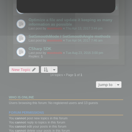
Details on CSceneOptimizer (static optimization)
Last post by
mootools
«
Thu May 04, 2017 10:10 am
Optimize a file and update it keeping as many
information as possible
Last post by
mootools
«
Thu Apr 13, 2017 3:44 pm
SetSmoothMode / SetSmoothAngle methods
Last post by
mootools
«
Tue Apr 04, 2017 7:46 am
CSharp SDK
Last post by
mootools
«
Tue Aug 23, 2016 3:00 pm
Replies:
1
New Topic
14 topics • Page
1
of
1
Jump to
WHO IS ONLINE
Users browsing this forum: No registered users and 13 guests
FORUM PERMISSIONS
You
cannot
post new topics in this forum
You
cannot
reply to topics in this forum
You
cannot
edit your posts in this forum
You
cannot
delete your posts in this forum