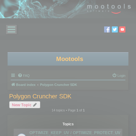
Mootools
FAQ
Login
Board index
Polygon Cruncher SDK
Polygon Cruncher SDK
New Topic
14 topics • Page
1
of
1
Topics
OPTIMIZE_KEEP_UV / OPTIMIZE_PROTECT_UV