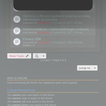
Details on CSceneOptimizer (static optimization)
Last post by
mootools
«
Thu May 04, 2017 10:10 am
Optimize a file and update it keeping as many
information as possible
Last post by
mootools
«
Thu Apr 13, 2017 3:44 pm
SetSmoothMode / SetSmoothAngle methods
Last post by
mootools
«
Tue Apr 04, 2017 7:46 am
CSharp SDK
Last post by
mootools
«
Tue Aug 23, 2016 3:00 pm
Replies:
1
New Topic
14 topics • Page
1
of
1
Jump to
WHO IS ONLINE
Users browsing this forum: No registered users and 4 guests
FORUM PERMISSIONS
You
cannot
post new topics in this forum
You
cannot
reply to topics in this forum
You
cannot
edit your posts in this forum
You
cannot
delete your posts in this forum